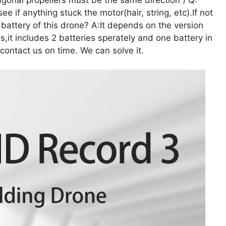
e if anything stuck the motor(hair, string, etc).If not
attery of this drone? A:It depends on the version
s,it includes 2 batteries sperately and one battery in
 contact us on time. We can solve it.