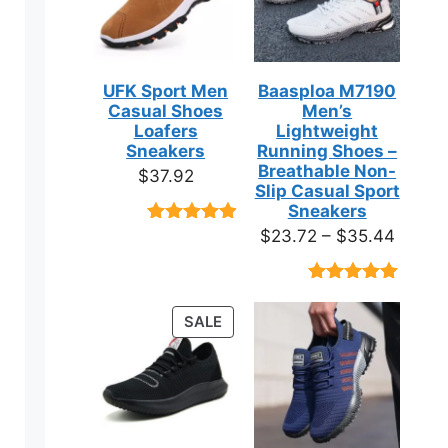
UFK Sport Men
Baasploa M7190
Casual Shoes
Men’s
Loafers
Lightweight
Sneakers
Running Shoes –
Breathable Non-
$
37.92
Slip Casual Sport
Sneakers
Price
$
23.72
–
$
35.44
Rated
9
4.89
out of 5
range:
based on
$23.7
customer
Rated
18
4.89
ratings
throug
out of 5
PRODUCT
SALE
based on
$35.4
ON
customer
ratings
SALE