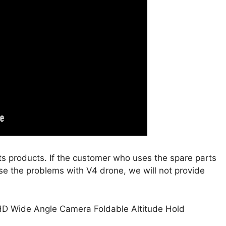
s products. If the customer who uses the spare parts
se the problems with V4 drone, we will not provide
HD Wide Angle Camera Foldable Altitude Hold