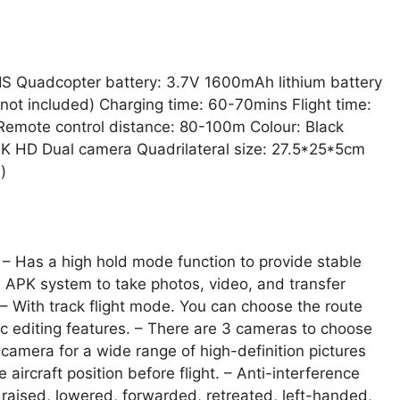
IS Quadcopter battery: 3.7V 1600mAh lithium battery
(not included) Charging time: 60-70mins Flight time:
 Remote control distance: 80-100m Colour: Black
 HD Dual camera Quadrilateral size: 27.5*25*5cm
)
y. – Has a high hold mode function to provide stable
P, APK system to take photos, video, and transfer
– With track flight mode. You can choose the route
c editing features. – There are 3 cameras to choose
amera for a wide range of high-definition pictures
ircraft position before flight. – Anti-interference
raised, lowered, forwarded, retreated, left-handed,