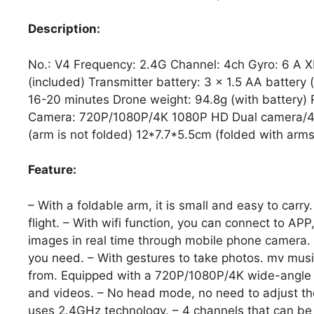
Description:
No.: V4 Frequency: 2.4G Channel: 4ch Gyro: 6 A X
(included) Transmitter battery: 3 x 1.5 AA battery 
16-20 minutes Drone weight: 94.8g (with battery)
Camera: 720P/1080P/4K 1080P HD Dual camera/4K
(arm is not folded) 12*7.7*5.5cm (folded with arms
Feature:
– With a foldable arm, it is small and easy to carr
flight. – With wifi function, you can connect to AP
images in real time through mobile phone camera. 
you need. – With gestures to take photos. mv musi
from. Equipped with a 720P/1080P/4K wide-angle c
and videos. – No head mode, no need to adjust the a
uses 2.4GHz technology. – 4 channels that can be 