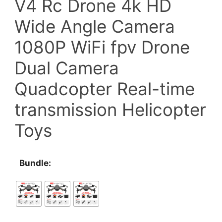
V4 Rc Drone 4k HD
$97.20
Wide Angle Camera
through
1080P WiFi fpv Drone
$119.70
Dual Camera
Quadcopter Real-time
transmission Helicopter
Toys
Bundle: