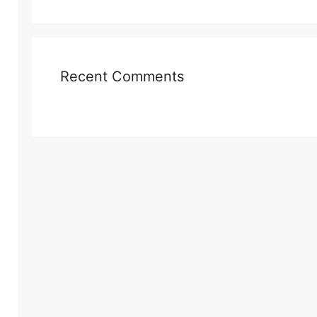
Recent Comments