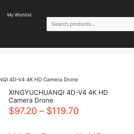
My Wishlist
Search
QI 4D-V4 4K HD Camera Drone
XINGYUCHUANQI 4D-V4 4K HD
Camera Drone
Price
$
97.20
–
$
119.70
range: