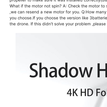
What if the motor not spin? A: Check the motor to se
,we can resend a new motor for you. Q:How many b
you choose.If you choose the version like 3batterie
the drone. If this didn’t solve your problem ,please