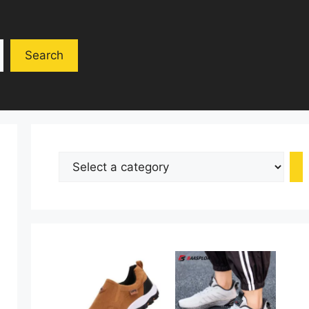
Search
Select
a
category