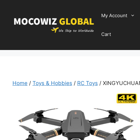
Skip
to
My Account
content
Cart
Home
/
Toys & Hobbies
/
RC Toys
/ XINGYUCHUAN