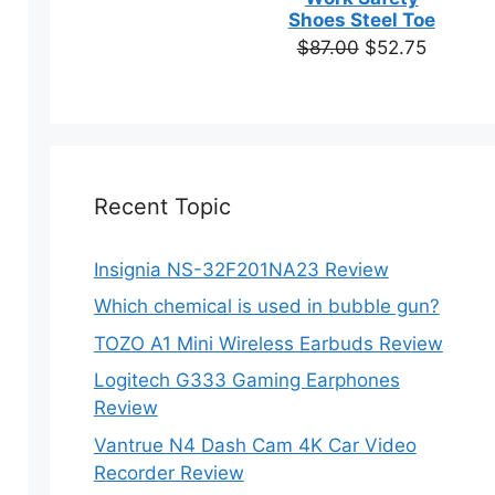
based on
Shoes Steel Toe
customer
Original
Current
$
87.00
$
52.75
ratings
price
price
was:
is:
$87.00.
$52.75.
Recent Topic
Insignia NS-32F201NA23 Review
Which chemical is used in bubble gun?
TOZO A1 Mini Wireless Earbuds Review
Logitech G333 Gaming Earphones
Review
Vantrue N4 Dash Cam 4K Car Video
Recorder Review