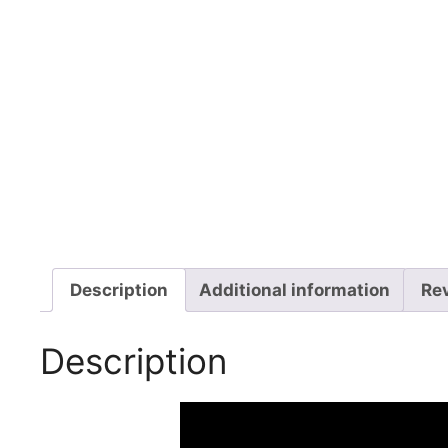
Description
Additional information
Re
Description