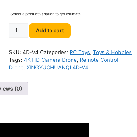
Select a product variation to get estimate
XINGYUCHUANQI
Add to cart
4D-
V4
4K
SKU:
4D-V4
Categories:
RC Toys
,
Toys & Hobbies
HD
Tags:
4K HD Camera Drone
,
Remote Control
Camera
Drone
,
XINGYUCHUANQI 4D-V4
Drone
quantity
views (0)