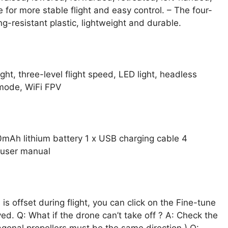
 for more stable flight and easy control. – The four-
g-resistant plastic, lightweight and durable.
ght, three-level flight speed, LED light, headless
 mode, WiFi FPV
0mAh lithium battery 1 x USB charging cable 4
x user manual
is offset during flight, you can click on the Fine-tune
ved. Q: What if the drone can’t take off ? A: Check the
iagonal propellers must be the same direction ) Q: