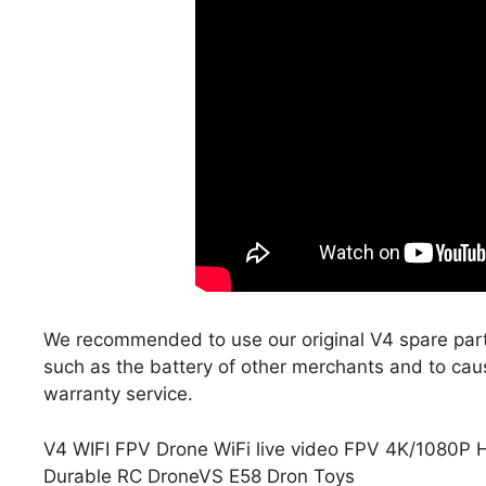
We recommended to use our original V4 spare part
such as the battery of other merchants and to cau
warranty service.
V4 WIFI FPV Drone WiFi live video FPV 4K/1080P 
Durable RC DroneVS E58 Dron Toys