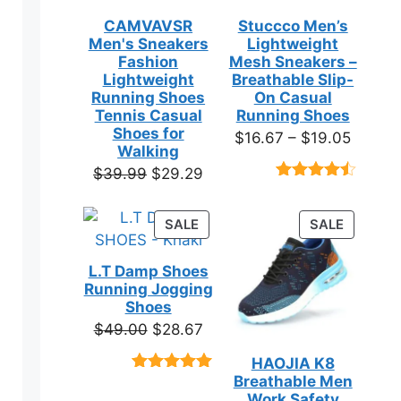
CAMVAVSR
Stuccco Men’s
Men's Sneakers
Lightweight
Fashion
Mesh Sneakers –
Lightweight
Breathable Slip-
Running Shoes
On Casual
Tennis Casual
Running Shoes
Shoes for
Price
$
16.67
–
$
19.05
Walking
range:
Original
Current
$
39.99
$
29.29
$16.67
Rated
23
price
price
throug
4.39
out
was:
is:
of 5
PRODUCT
PRODUC
SALE
SALE
$19.05
based on
$39.99.
$29.29.
ON
ON
customer
SALE
SALE
ratings
L.T Damp Shoes
Running Jogging
Shoes
Original
Current
$
49.00
$
28.67
price
price
HAOJIA K8
was:
is:
Breathable Men
Rated
3
5.00
$49.00.
$28.67.
out of 5
Work Safety