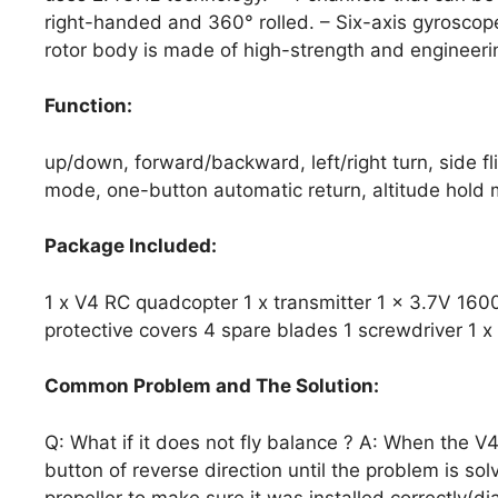
right-handed and 360° rolled. – Six-axis gyroscope
rotor body is made of high-strength and engineerin
Function:
up/down, forward/backward, left/right turn, side fli
mode, one-button automatic return, altitude hold
Package Included:
1 x V4 RC quadcopter 1 x transmitter 1 x 3.7V 160
protective covers 4 spare blades 1 screwdriver 1 
Common Problem and The Solution:
Q: What if it does not fly balance ? A: When the V4 
button of reverse direction until the problem is sol
propeller to make sure it was installed correctly(d