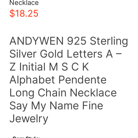
Necklace
$
18.25
ANDYWEN 925 Sterling
Silver Gold Letters A –
Z Initial M S C K
Alphabet Pendente
Long Chain Necklace
Say My Name Fine
Jewelry