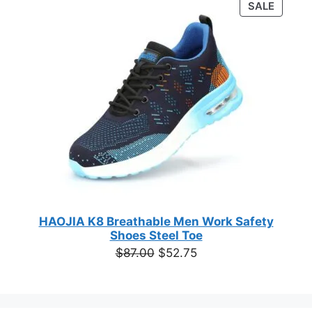
PRODU
SALE
$49.00.
$28.67.
out of 5
ON
based on
customer
SALE
ratings
HAOJIA K8 Breathable Men Work Safety
Shoes Steel Toe
Original
Current
$
87.00
$
52.75
price
price
was:
is:
$87.00.
$52.75.