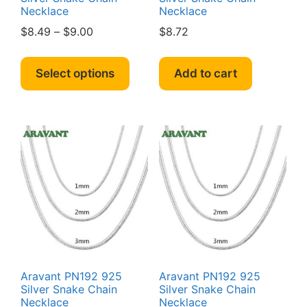
Necklace
Necklace
Price
$
8.49
–
$
9.00
$
8.72
range:
This
$8.49
product
Select options
Add to cart
through
has
$9.00
multiple
variants.
The
options
may
be
chosen
on
the
product
page
Aravant PN192 925
Aravant PN192 925
Silver Snake Chain
Silver Snake Chain
Necklace
Necklace