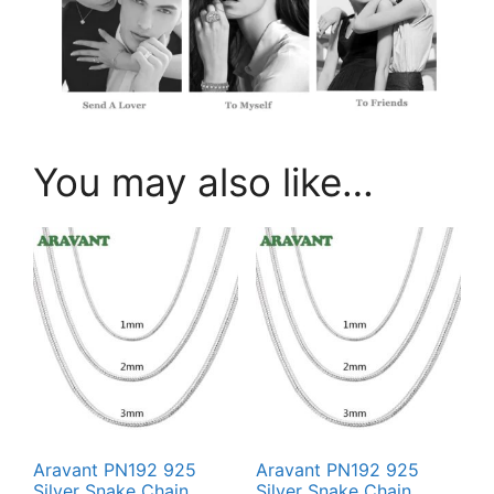
You may also like…
Aravant PN192 925
Aravant PN192 925
Silver Snake Chain
Silver Snake Chain