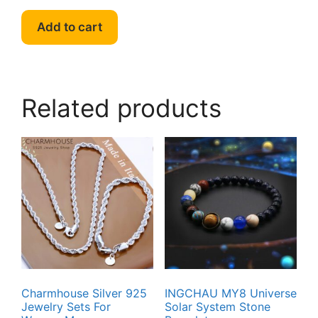
Add to cart
Related products
Charmhouse Silver 925
INGCHAU MY8 Universe
Jewelry Sets For
Solar System Stone