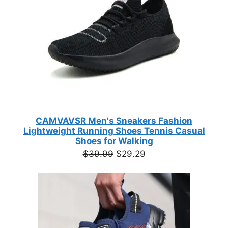
CAMVAVSR Men's Sneakers Fashion
Lightweight Running Shoes Tennis Casual
Shoes for Walking
Original
Current
$
39.99
$
29.29
price
price
was:
is:
$39.99.
$29.29.