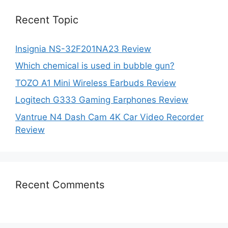
Recent Topic
Insignia NS-32F201NA23 Review
Which chemical is used in bubble gun?
TOZO A1 Mini Wireless Earbuds Review
Logitech G333 Gaming Earphones Review
Vantrue N4 Dash Cam 4K Car Video Recorder
Review
Recent Comments