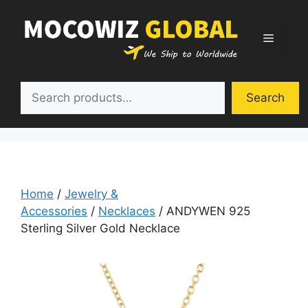
Skip
to
Menu
content
Search
Search
Home
/
Jewelry &
Accessories
/
Necklaces
/ ANDYWEN 925
Sterling Silver Gold Necklace