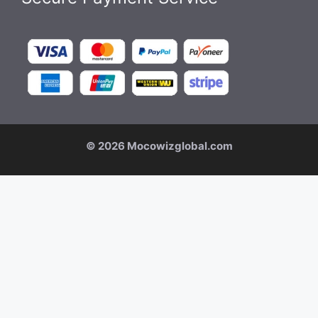
© 2026 Mocowizglobal.com