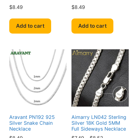
$
8.49
$
8.49
Add to cart
Add to cart
Aravant PN192 925
Aimarry LN042 Sterling
Silver Snake Chain
Silver 18K Gold 5MM
Necklace
Full Sideways Necklace
Price