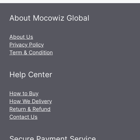
About Mocowiz Global
About Us
Privacy Policy
Term & Condition
Help Center
How to Buy
How We Delivery
Return & Refund
Contact Us
Secure Payment Service