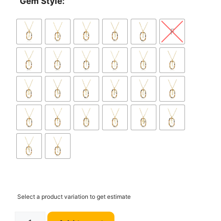
Gem Style:
F
Select a product variation to get estimate
ANDYWEN