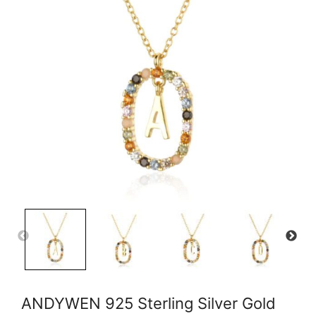
ANDYWEN 925 Sterling Silver Gold