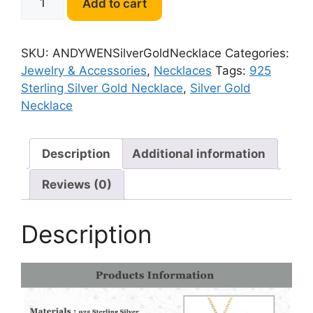
Add to cart
925
Sterling
Silver
SKU:
ANDYWENSilverGoldNecklace
Categories:
Gold
Jewelry & Accessories
,
Necklaces
Tags:
925
Necklace
Sterling Silver Gold Necklace
,
Silver Gold
quantity
Necklace
Description
Additional information
Reviews (0)
Description