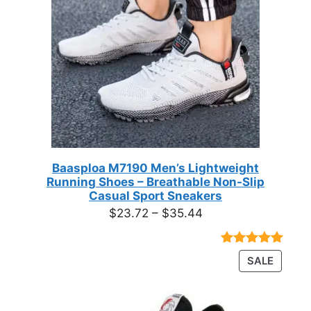
Baasploa M7190 Men’s Lightweight
Running Shoes – Breathable Non-Slip
Casual Sport Sneakers
Price
$
23.72
–
$
35.44
range:
$23.72
Rated
18
4.89
PRODU
SALE
through
out of 5
ON
based on
$35.44
customer
SALE
ratings