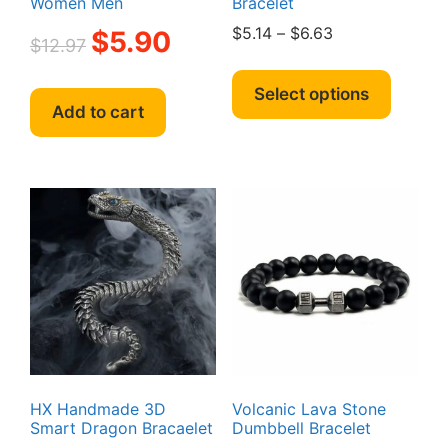
Women Men
Bracelet
Original
Current
Price
$
5.14
–
$
6.63
$
5.90
$
12.97
price
price
range:
This
was:
is:
$5.14
produc
Select options
$12.97.
$5.90.
through
Add to cart
has
$6.63
multipl
variant
The
option
may
be
chosen
on
the
produc
page
HX Handmade 3D
Volcanic Lava Stone
Smart Dragon Bracaelet
Dumbbell Bracelet