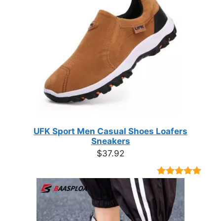
UFK Sport Men Casual Shoes Loafers
Sneakers
$
37.92
Rated
9
4.89
out of 5
based on
customer
ratings