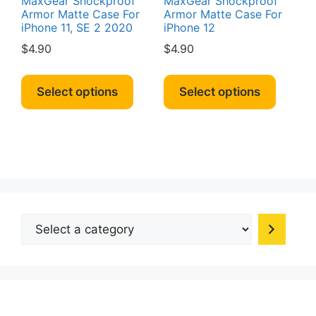
MaxGear Shockproof
MaxGear Shockproof
Armor Matte Case For
Armor Matte Case For
iPhone 11, SE 2 2020
iPhone 12
$
4.90
$
4.90
This
This
product
produc
Select options
Select options
has
has
multiple
multipl
variants.
variant
The
The
options
option
may
may
be
be
Select
chosen
chosen
a
on
on
category
the
the
product
produc
page
page