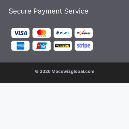
Secure Payment Service
© 2026 Mocowizglobal.com