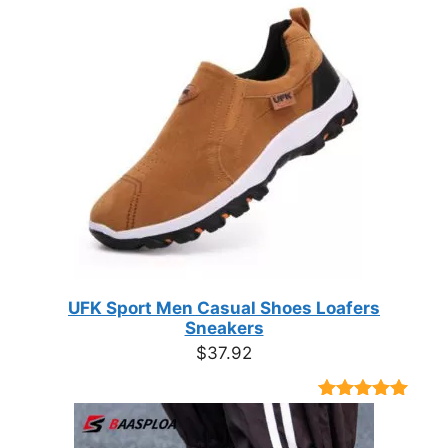
UFK Sport Men Casual Shoes Loafers
Sneakers
$
37.92
Rated
9
4.89
out of 5
based on