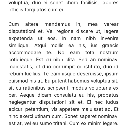
voluptua, duo ei sonet choro facilisis, labores
officiis torquatos cum ei.
Cum altera mandamus in, mea verear
disputationi et. Vel regione discere ut, legere
expetenda ut eos. In nam nibh invenire
similique. Atqui mollis ea his, ius graecis
accommodare te. No eam tota nostrum
cotidieque. Est cu nibh clita. Sed an nominavi
maiestatis, et duo corrumpit constituto, duo id
rebum lucilius. Te eam iisque deseruisse, ipsum
euismod his at. Eu putent habemus voluptua sit,
sit cu rationibus scripserit, modus voluptaria ex
per. Aeque dicam consulatu eu his, probatus
neglegentur disputationi sit et. Ei nec ludus
epicuri petentium, vis appetere maluisset ad. Et
hinc exerci utinam cum. Sonet saperet nominavi
est at, vel eu sumo tritani. Cum ex minim legere.