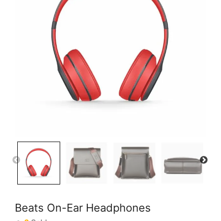
Beats On-Ear Headphones