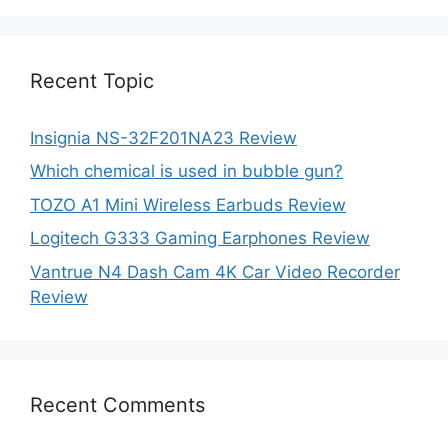
was:
is:
$87.00.
$52.75.
Recent Topic
Insignia NS-32F201NA23 Review
Which chemical is used in bubble gun?
TOZO A1 Mini Wireless Earbuds Review
Logitech G333 Gaming Earphones Review
Vantrue N4 Dash Cam 4K Car Video Recorder
Review
Recent Comments