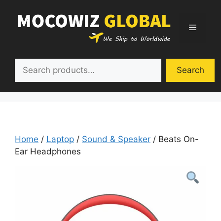
Skip
to
Menu
content
Search
Search
Home
/
Laptop
/
Sound & Speaker
/ Beats On-
Ear Headphones