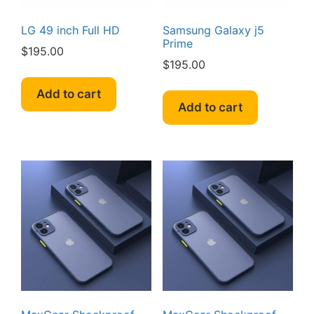
LG 49 inch Full HD
Samsung Galaxy j5
Prime
$
195.00
$
195.00
Add to cart
Add to cart