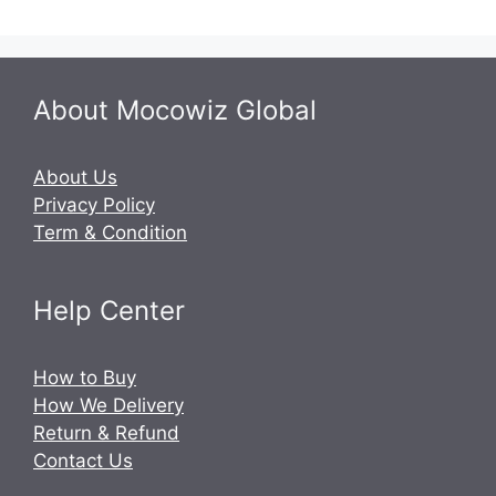
About Mocowiz Global
About Us
Privacy Policy
Term & Condition
Help Center
How to Buy
How We Delivery
Return & Refund
Contact Us