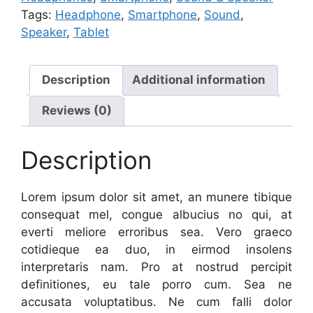
Tags:
Headphone
,
Smartphone
,
Sound
,
Speaker
,
Tablet
Description
Additional information
Reviews (0)
Description
Lorem ipsum dolor sit amet, an munere tibique
consequat mel, congue albucius no qui, at
everti meliore erroribus sea. Vero graeco
cotidieque ea duo, in eirmod insolens
interpretaris nam. Pro at nostrud percipit
definitiones, eu tale porro cum. Sea ne
accusata voluptatibus. Ne cum falli dolor