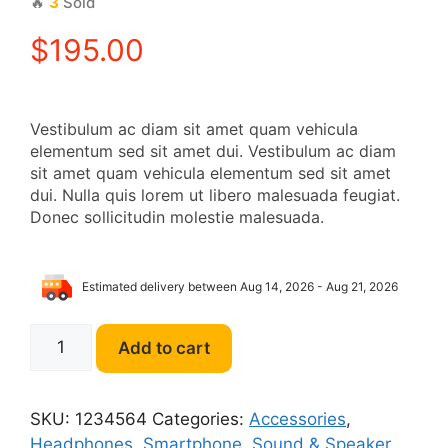
🔥
3
Sold
$
195.00
Vestibulum ac diam sit amet quam vehicula
elementum sed sit amet dui. Vestibulum ac diam
sit amet quam vehicula elementum sed sit amet
dui. Nulla quis lorem ut libero malesuada feugiat.
Donec sollicitudin molestie malesuada.
Estimated delivery between Aug 14, 2026 - Aug 21, 2026
Beats
Add to cart
On-
Ear
Headphones
SKU:
1234564
Categories:
Accessories
,
quantity
Headphones
,
Smartphone
,
Sound & Speaker