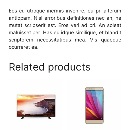
Eos cu utroque inermis invenire, eu pri alterum
antiopam. Nisl erroribus definitiones nec an, ne
mutat scripserit est. Eros veri ad pri. An soleat
maluisset per. Has eu idque similique, et blandit
scriptorem necessitatibus mea. Vis quaeque
ocurreret ea.
Related products