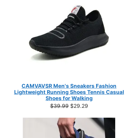
customer
SALE
ratings
CAMVAVSR Men's Sneakers Fashion
Lightweight Running Shoes Tennis Casual
Shoes for Walking
Original
Current
$
39.99
$
29.29
price
price
was:
is:
$39.99.
$29.29.