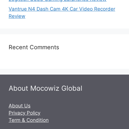
Vantrue N4 Dash Cam 4K Car Video Recorder
Review
Recent Comments
About Mocowiz Global
About Us
Privacy Policy
Term & Condition