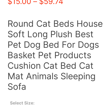
Price
$
15.00
–
$
59.74
range:
Round Cat Beds House
$15.00
Soft Long Plush Best
through
Pet Dog Bed For Dogs
$59.74
Basket Pet Products
Cushion Cat Bed Cat
Mat Animals Sleeping
Sofa
Select Size: