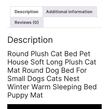
Description
Additional information
Reviews (0)
Description
Round Plush Cat Bed Pet
House Soft Long Plush Cat
Mat Round Dog Bed For
Small Dogs Cats Nest
Winter Warm Sleeping Bed
Puppy Mat