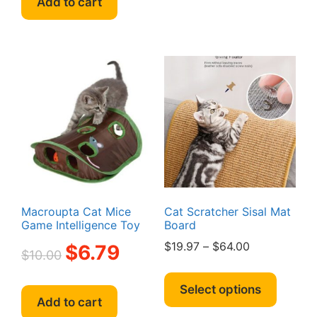
Add to cart
multipl
variant
The
option
may
be
chosen
on
the
produc
page
Macroupta Cat Mice
Cat Scratcher Sisal Mat
Game Intelligence Toy
Board
Original
Current
Price
$
19.97
–
$
64.00
$
6.79
$
10.00
price
price
range:
This
was:
is:
$19.97
produc
Select options
$10.00.
$6.79.
through
Add to cart
has
$64.00