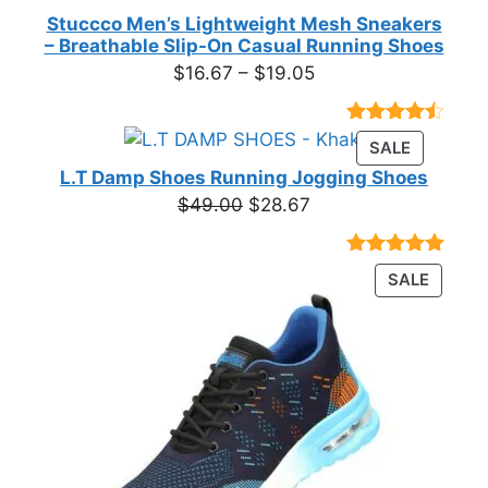
Stuccco Men’s Lightweight Mesh Sneakers
– Breathable Slip-On Casual Running Shoes
Price
$
16.67
–
$
19.05
range:
$16.67
Rated
23
PRODUC
SALE
through
4.39
out
ON
of 5
L.T Damp Shoes Running Jogging Shoes
$19.05
based on
SALE
Original
Current
$
49.00
$
28.67
customer
price
price
ratings
was:
is:
Rated
3
5.00
PRODU
SALE
$49.00.
$28.67.
out of 5
ON
based on
customer
SALE
ratings