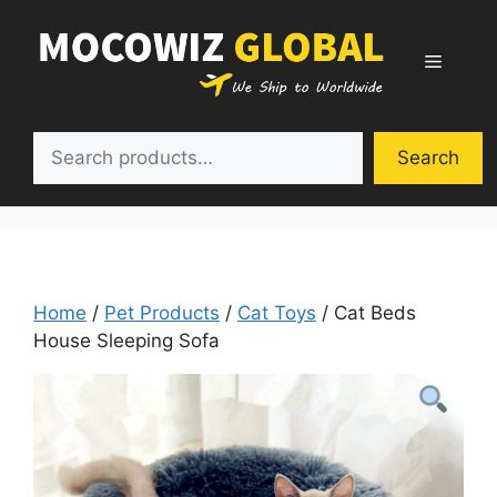
Skip
to
Menu
content
Search
Search
Home
/
Pet Products
/
Cat Toys
/ Cat Beds
House Sleeping Sofa