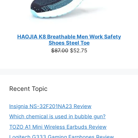
HAOJIA K8 Breathable Men Work Safety
Shoes Steel Toe
Original
Current
$
87.00
$
52.75
price
price
was:
is:
$87.00.
$52.75.
Recent Topic
Insignia NS-32F201NA23 Review
Which chemical is used in bubble gun?
TOZO A1 Mini Wireless Earbuds Review
Logitech G333 Gaming Earphones Review