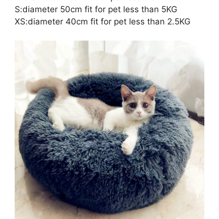
S:diameter 50cm fit for pet less than 5KG
XS:diameter 40cm fit for pet less than 2.5KG