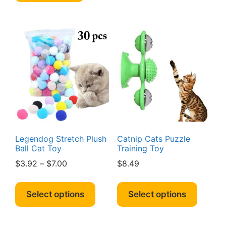
multipl
variant
The
option
may
be
chosen
on
the
produc
page
Legendog Stretch Plush
Catnip Cats Puzzle
Ball Cat Toy
Training Toy
Price
$
3.92
–
$
7.00
$
8.49
range:
This
This
$3.92
product
produc
Select options
Select options
through
has
has
$7.00
multiple
multipl