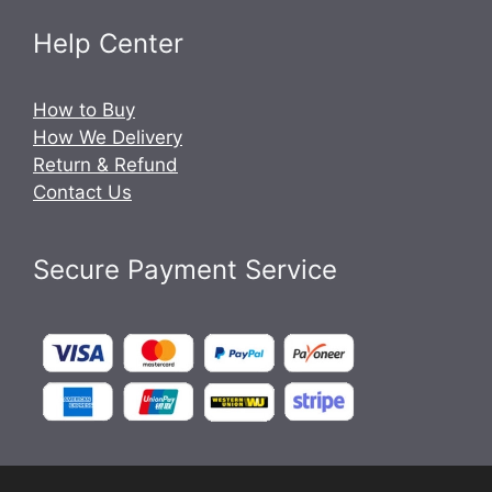
Help Center
How to Buy
How We Delivery
Return & Refund
Contact Us
Secure Payment Service