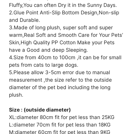
Fluffy,You can often Dry it in the Sunny Days.
2.Glue Point Anti-Slip Bottom Design,Non-slip
and Durable.
3.Made of long plush, super soft and super
warm,Real Soft and Smooth Care for Your Pets’
Skin,High Quality PP Cotton Make your Pets
have a Good and deep Sleeping.
4.Size from 40cm to 100cm ,it can be for small
pets from cats to large dogs.
5.Please allow 3-5cm error due to manual
measurement ,the size refer to the outside
diameter of the pet bed including the long
plush.
Size : (outside diameter)
XL:diameter 80cm fit for pet less than 25KG
L:diameter 70cm fit for pet less than 18KG
M:diameter 60cm fit for pet less than 9KG