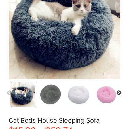
Cat Beds House Sleeping Sofa