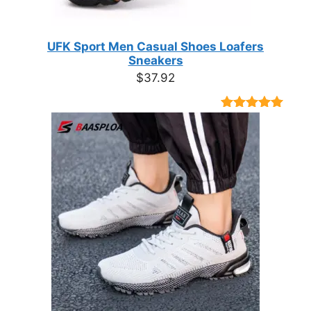
UFK Sport Men Casual Shoes Loafers
Sneakers
$
37.92
Rated
9
4.89
out of 5
based on
customer
ratings