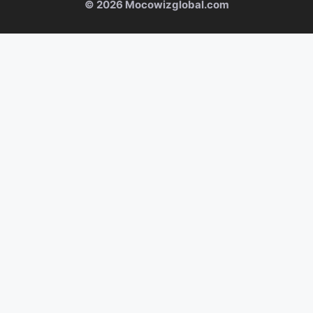
© 2026 Mocowizglobal.com