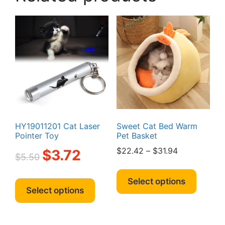
may
be
chosen
on
the
product
page
HY19011201 Cat Laser
Sweet Cat Bed Warm
Pointer Toy
Pet Basket
Original
Current
Price
$
22.42
–
$
31.94
$
3.72
$
5.50
price
price
range:
This
was:
is:
$22.42
This
produc
Select options
$5.50.
$3.72.
through
product
Select options
has
$31.94
has
multipl
multiple
variant