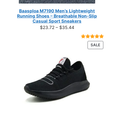
Baasploa M7190 Men’s Lightweight
Running Shoes – Breathable Non-Slip
Casual Sport Sneakers
Price
$
23.72
–
$
35.44
range:
$23.72
Rated
18
4.89
PRODU
SALE
through
out of 5
ON
based on
$35.44
customer
SALE
ratings