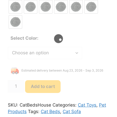
Select Color:
Estimated delivery between Aug 23, 2026 - Sep 3, 2026
Cat
Add to cart
Beds
House
Sleeping
SKU:
CatBedsHouse
Categories:
Cat Toys
,
Pet
Sofa
Products
Tags:
Cat Beds
,
Cat Sofa
quantity