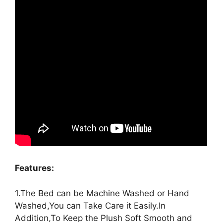
Features:
1.The Bed can be Machine Washed or Hand
Washed,You can Take Care it Easily.In
Addition,To Keep the Plush Soft Smooth and