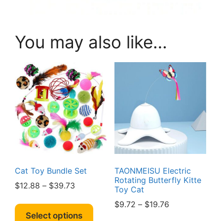
You may also like…
Cat Toy Bundle Set
TAONMEISU Electric
Rotating Butterfly Kitte
Price
$
12.88
–
$
39.73
Toy Cat
range:
This
Price
$
9.72
–
$
19.76
$12.88
product
Select options
range:
This
through