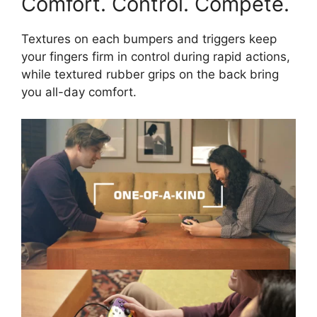
Comfort. Control. Compete.
Textures on each bumpers and triggers keep
your fingers firm in control during rapid actions,
while textured rubber grips on the back bring
you all-day comfort.