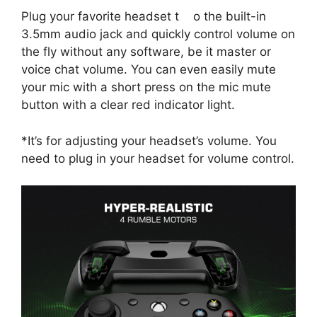
Plug your favorite headset t o the built-in
3.5mm audio jack and quickly control volume on
the fly without any software, be it master or
voice chat volume. You can even easily mute
your mic with a short press on the mic mute
button with a clear red indicator light.
*It’s for adjusting your headset’s volume. You
need to plug in your headset for volume control.