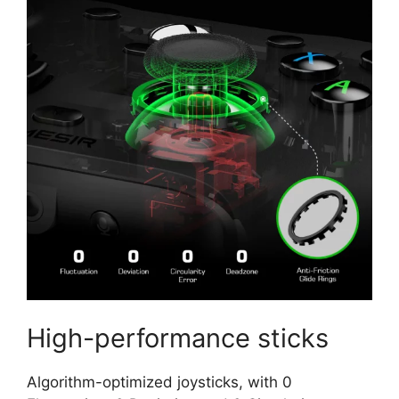
High-performance sticks
Algorithm-optimized joysticks, with 0