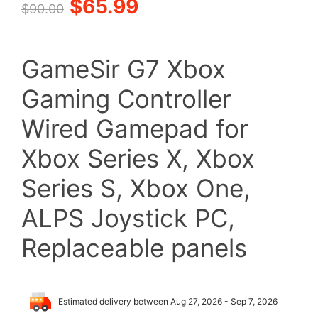
Original
Current
$
65.99
$
90.00
price
price
GameSir G7 Xbox
was:
is:
Gaming Controller
$90.00.
$65.99.
Wired Gamepad for
Xbox Series X, Xbox
Series S, Xbox One,
ALPS Joystick PC,
Replaceable panels
Estimated delivery between Aug 27, 2026 - Sep 7, 2026