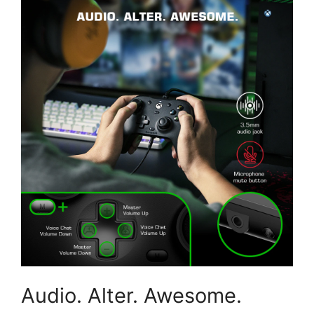
Audio. Alter. Awesome.