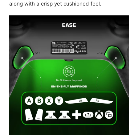
along with a crisp yet cushioned feel.