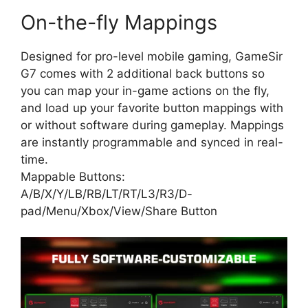
On-the-fly Mappings
Designed for pro-level mobile gaming, GameSir
G7 comes with 2 additional back buttons so
you can map your in-game actions on the fly,
and load up your favorite button mappings with
or without software during gameplay. Mappings
are instantly programmable and synced in real-
time.
Mappable Buttons:
A/B/X/Y/LB/RB/LT/RT/L3/R3/D-
pad/Menu/Xbox/View/Share Button