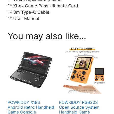
1* Xbox Game Pass Ultimate Card
1* 3m Type-C Cable
1* User Manual
You may also like…
POWKIDDY X18S
POWKIDDY RGB20S
Android Retro Handheld
Open Source System
Game Console
Handheld Game