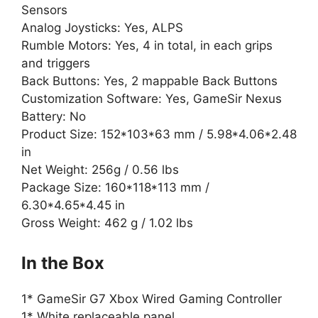
Sensors
Analog Joysticks: Yes, ALPS
Rumble Motors: Yes, 4 in total, in each grips
and triggers
Back Buttons: Yes, 2 mappable Back Buttons
Customization Software: Yes, GameSir Nexus
Battery: No
Product Size: 152*103*63 mm / 5.98*4.06*2.48
in
Net Weight: 256g / 0.56 lbs
Package Size: 160*118*113 mm /
6.30*4.65*4.45 in
Gross Weight: 462 g / 1.02 lbs
In the Box
1* GameSir G7 Xbox Wired Gaming Controller
1* White replaceable panel