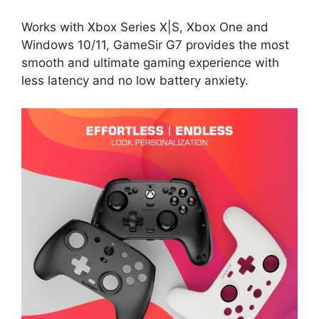
Works with Xbox Series X|S, Xbox One and
Windows 10/11, GameSir G7 provides the most
smooth and ultimate gaming experience with
less latency and no low battery anxiety.