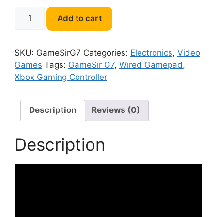
GameSir
Add to cart
G7
Xbox
Gaming
SKU:
GameSirG7
Categories:
Electronics
,
Video
Controller
Games
Tags:
GameSir G7
,
Wired Gamepad
,
quantity
Xbox Gaming Controller
Description
Reviews (0)
Description