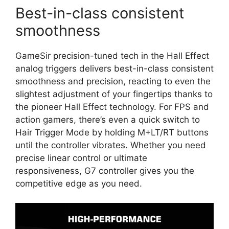
Best-in-class consistent
smoothness
GameSir precision-tuned tech in the Hall Effect
analog triggers delivers best-in-class consistent
smoothness and precision, reacting to even the
slightest adjustment of your fingertips thanks to
the pioneer Hall Effect technology. For FPS and
action gamers, there’s even a quick switch to
Hair Trigger Mode by holding M+LT/RT buttons
until the controller vibrates. Whether you need
precise linear control or ultimate
responsiveness, G7 controller gives you the
competitive edge as you need.