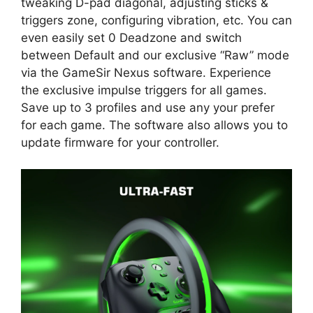
tweaking D-pad diagonal, adjusting sticks &
triggers zone, configuring vibration, etc. You can
even easily set 0 Deadzone and switch
between Default and our exclusive “Raw” mode
via the GameSir Nexus software. Experience
the exclusive impulse triggers for all games.
Save up to 3 profiles and use any your prefer
for each game. The software also allows you to
update firmware for your controller.