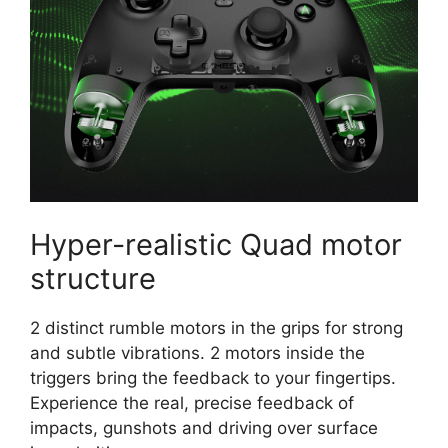
Hyper-realistic Quad motor
structure
2 distinct rumble motors in the grips for strong
and subtle vibrations. 2 motors inside the
triggers bring the feedback to your fingertips.
Experience the real, precise feedback of
impacts, gunshots and driving over surface