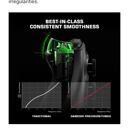
irregularities.