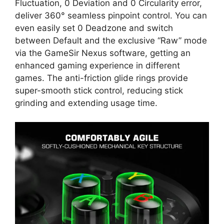
Fluctuation, 0 Deviation and 0 Circularity error,
deliver 360° seamless pinpoint control. You can
even easily set 0 Deadzone and switch
between Default and the exclusive “Raw” mode
via the GameSir Nexus software, getting an
enhanced gaming experience in different
games. The anti-friction glide rings provide
super-smooth stick control, reducing stick
grinding and extending usage time.