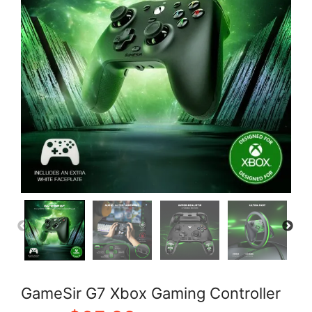
GameSir G7 Xbox Gaming Controller