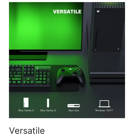
Versatile