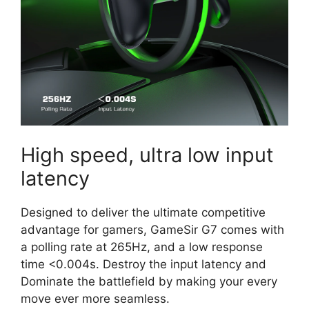
High speed, ultra low input
latency
Designed to deliver the ultimate competitive
advantage for gamers, GameSir G7 comes with
a polling rate at 265Hz, and a low response
time <0.004s. Destroy the input latency and
Dominate the battlefield by making your every
move ever more seamless.