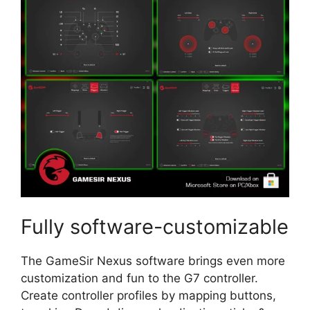
Fully software-customizable
The GameSir Nexus software brings even more
customization and fun to the G7 controller.
Create controller profiles by mapping buttons,