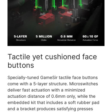
Tactile yet cushioned face
buttons
Specially-tuned GameSir tactile face buttons
come with a 5-layer structure. Microswitches
deliver fast actuation with a minimized
actuation distance of 0.6mm only, while the
embedded kit that includes a soft rubber pad
and a bracket produces satisfying presses