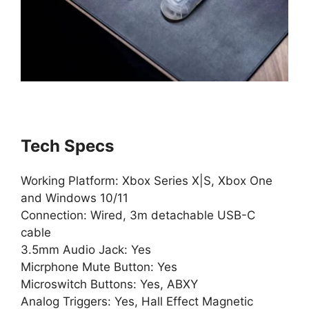
Tech Specs
Working Platform: Xbox Series X|S, Xbox One
and Windows 10/11
Connection: Wired, 3m detachable USB-C
cable
3.5mm Audio Jack: Yes
Micrphone Mute Button: Yes
Microswitch Buttons: Yes, ABXY
Analog Triggers: Yes, Hall Effect Magnetic