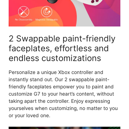
2 Swappable paint-friendly
faceplates, effortless and
endless customizations
Personalize a unique Xbox controller and
instantly stand out. Our 2 swappable paint-
friendly faceplates empower you to paint and
customize G7 to your heart’s content, without
taking apart the controller. Enjoy expressing
yourselves when customizing, no matter to you
or your loved one.