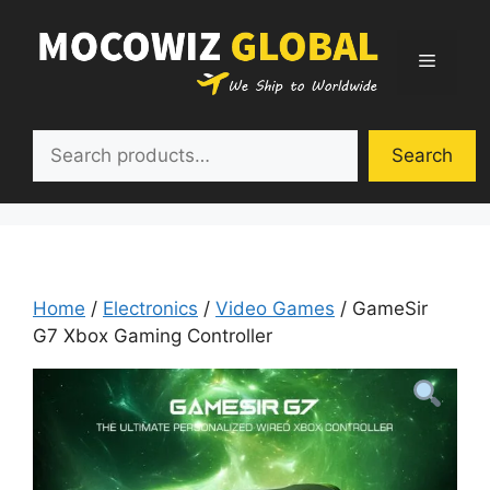
Skip
to
Menu
content
Search
Search
Home
/
Electronics
/
Video Games
/ GameSir
G7 Xbox Gaming Controller