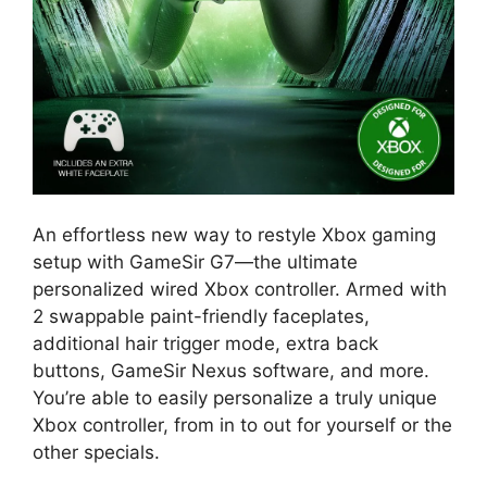
An effortless new way to restyle Xbox gaming
setup with GameSir G7—the ultimate
personalized wired Xbox controller. Armed with
2 swappable paint-friendly faceplates,
additional hair trigger mode, extra back
buttons, GameSir Nexus software, and more.
You’re able to easily personalize a truly unique
Xbox controller, from in to out for yourself or the
other specials.