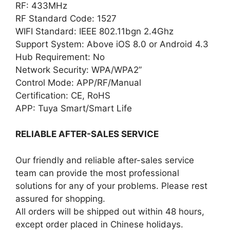
RF: 433MHz
RF Standard Code: 1527
WIFI Standard: IEEE 802.11bgn 2.4Ghz
Support System: Above iOS 8.0 or Android 4.3
Hub Requirement: No
Network Security: WPA/WPA2”
Control Mode: APP/RF/Manual
Certification: CE, RoHS
APP: Tuya Smart/Smart Life
RELIABLE AFTER-SALES SERVICE
Our friendly and reliable after-sales service
team can provide the most professional
solutions for any of your problems. Please rest
assured for shopping.
All orders will be shipped out within 48 hours,
except order placed in Chinese holidays.