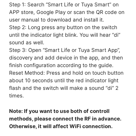
Step 1: Search “Smart Life or Tuya Smart” on
APP store, Google Play or scan the QR code on
user manual to download and install it.
Step 2: Long press any button on the switch
until the indicator light blink. You will hear “di”
sound as well.
Step 3: Open “Smart Life or Tuya Smart App”,
discovery and add device in the app, and then
finish configuration according to the guide.
Reset Method: Press and hold on touch button
about 10 seconds until the red indicator light
flash and the switch will make a sound “di” 2
times.
Note: If you want to use both of controll
methods, please connect the RF in advance.
Otherwise, it will affect WiFi connection.