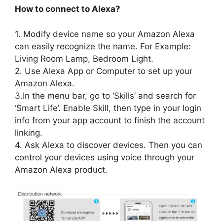
How to connect to Alexa?
1. Modify device name so your Amazon Alexa
can easily recognize the name. For Example:
Living Room Lamp, Bedroom Light.
2. Use Alexa App or Computer to set up your
Amazon Alexa.
3.In the menu bar, go to ‘Skills’ and search for
‘Smart Life’. Enable Skill, then type in your login
info from your app account to finish the account
linking.
4. Ask Alexa to discover devices. Then you can
control your devices using voice through your
Amazon Alexa product.