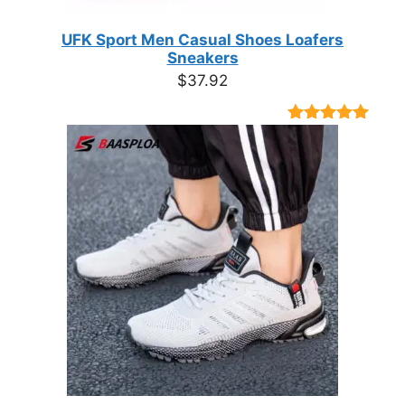
UFK Sport Men Casual Shoes Loafers
Sneakers
$
37.92
Rated
9
4.89
out of 5
based on
customer
ratings