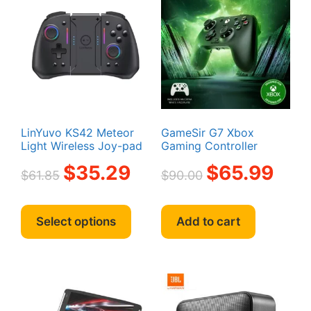
LinYuvo KS42 Meteor
GameSir G7 Xbox
Light Wireless Joy-pad
Gaming Controller
Original
Current
Original
Curren
$
35.29
$
65.99
$
61.85
$
90.00
price
price
price
price
was:
is:
was:
is:
This
$61.85.
$35.29.
$90.00.
$65.99
product
Select options
Add to cart
has
multiple
variants.
The
options