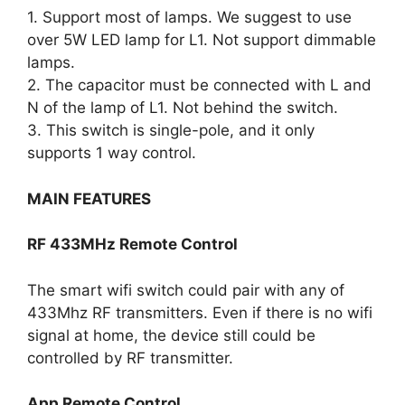
1. Support most of lamps. We suggest to use
over 5W LED lamp for L1. Not support dimmable
lamps.
2. The capacitor must be connected with L and
N of the lamp of L1. Not behind the switch.
3. This switch is single-pole, and it only
supports 1 way control.
MAIN FEATURES
RF 433MHz Remote Control
The smart wifi switch could pair with any of
433Mhz RF transmitters. Even if there is no wifi
signal at home, the device still could be
controlled by RF transmitter.
App Remote Control