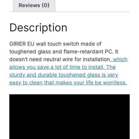
Reviews (0)
quantity
Description
GIRIER EU wall touch switch made of
toughened glass and flame-retardant PC. It
doesn’t need neutral wire for installation
, which
allows you save a lot of time to install. The
sturdy and durable toughened glass is very
easy to clean that makes your life be worriless.