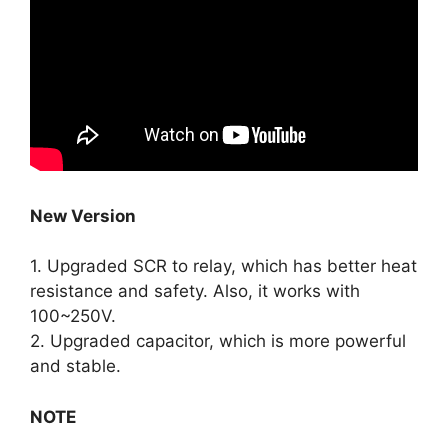
New Version
1. Upgraded SCR to relay, which has better heat
resistance and safety. Also, it works with
100~250V.
2. Upgraded capacitor, which is more powerful
and stable.
NOTE