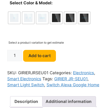
Select Color & Model:
Select a product variation to get estimate
GIRIER
Add to cart
JR-
SEU01
Smart
SKU:
GIRIERJRSEU01
Categories:
Electronics
,
Light
Smart Electronics
Tags:
GIRIER JR-SEU01
,
Switch
Smart Light Switch
,
Switch Alexa Google Home
Support
Alexa
Google
Description
Additional information
Home