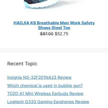
HAOJIA K8 Breathable Men Work Safety
Shoes Steel Toe
Original
Current
$
87.00
$
52.75
price
price
was:
is:
$87.00.
$52.75.
Recent Topic
Insignia NS-32F201NA23 Review
Which chemical is used in bubble gun?
TOZO A1 Mini Wireless Earbuds Review
Logitech G333 Gaming Earphones Review