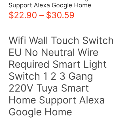
Support Alexa Google Home
Price
$
22.90
–
$
30.59
range:
Wifi Wall Touch Switch
$22.90
EU No Neutral Wire
through
Required Smart Light
$30.59
Switch 1 2 3 Gang
220V Tuya Smart
Home Support Alexa
Google Home