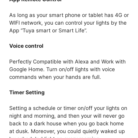
As long as your smart phone or tablet has 4G or
WIFI network, you can control your lights by the
App “Tuya smart or Smart Life”.
Voice control
Perfectly Compatible with Alexa and Work with
Google Home. Turn on/off lights with voice
commands when your hands are full.
Timer Setting
Setting a schedule or timer on/off your lights on
night and morning, and then your will never go
back to a dark house when you go back home
at dusk. Moreover, you could quietly waked up