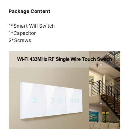
Package Content
1*Smart Wifi Switch
1*Capacitor
2*Screws