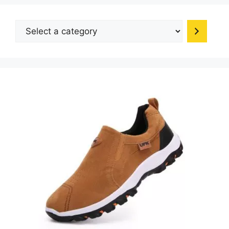
chosen
on
Select
the
a
produc
category
page