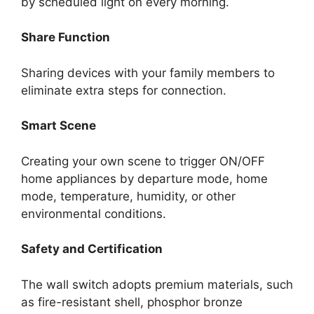
by scheduled light on every morning.
Share Function
Sharing devices with your family members to
eliminate extra steps for connection.
Smart Scene
Creating your own scene to trigger ON/OFF
home appliances by departure mode, home
mode, temperature, humidity, or other
environmental conditions.
Safety and Certification
The wall switch adopts premium materials, such
as fire-resistant shell, phosphor bronze