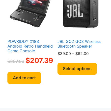
may
be
chosen
on
the
product
page
POWKIDDY X18S
JBL GO2 GO3 Wireless
Android Retro Handheld
Bluetooth Speaker
Game Console
Price
$
39.00
–
$
62.00
Original
Current
$
207.39
range:
$
297.00
This
price
price
$39.00
produc
Select options
was:
is:
through
has
$297.00.
$207.39.
$62.00
Add to cart
multipl
variant
The
option
may
be