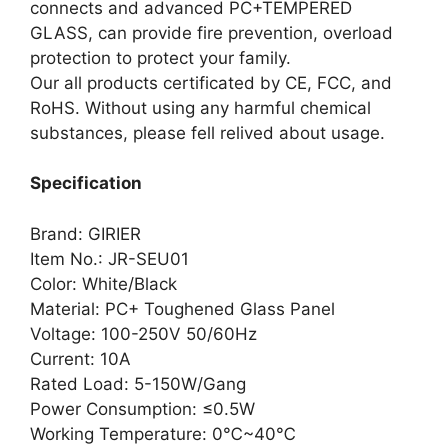
connects and advanced PC+TEMPERED
GLASS, can provide fire prevention, overload
protection to protect your family.
Our all products certificated by CE, FCC, and
RoHS. Without using any harmful chemical
substances, please fell relived about usage.
Specification
Brand: GIRIER
Item No.: JR-SEU01
Color: White/Black
Material: PC+ Toughened Glass Panel
Voltage: 100-250V 50/60Hz
Current: 10A
Rated Load: 5-150W/Gang
Power Consumption: ≤0.5W
Working Temperature: 0℃~40℃