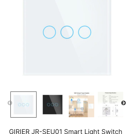
GIRIER JR-SEU01 Smart Light Switch