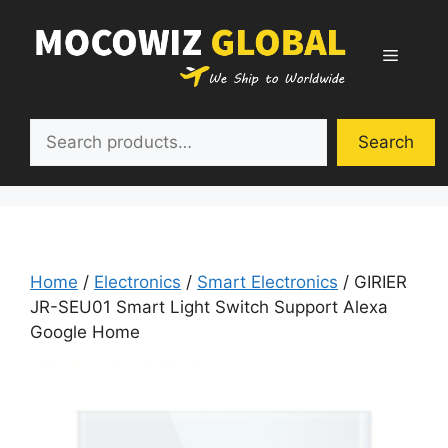
Skip
to
Menu
content
Search
Search
Home
/
Electronics
/
Smart Electronics
/ GIRIER
JR-SEU01 Smart Light Switch Support Alexa
Google Home