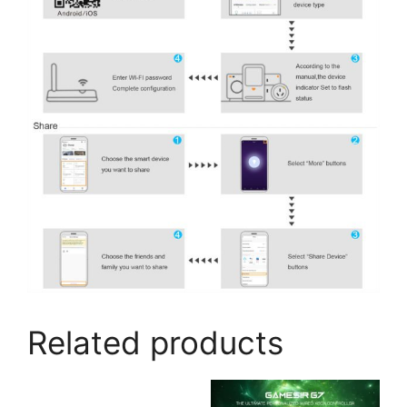
Related products