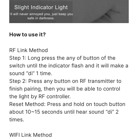
How to use it?
RF Link Method
Step 1: Long press the any of button of the
switch until the indicator flash and it will make a
sound “di” 1 time.
Step 2: Press any button on RF transmitter to
finish pairing, then you will be able to control
the light by RF controller.
Reset Method: Press and hold on touch button
about 10~15 seconds until hear sound “di” 2
times.
WIFI Link Method