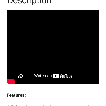
Description
Features: