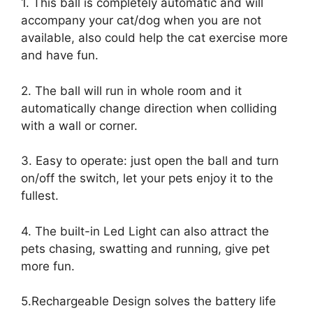
1. This ball is completely automatic and will
accompany your cat/dog when you are not
available, also could help the cat exercise more
and have fun.
2. The ball will run in whole room and it
automatically change direction when colliding
with a wall or corner.
3. Easy to operate: just open the ball and turn
on/off the switch, let your pets enjoy it to the
fullest.
4. The built-in Led Light can also attract the
pets chasing, swatting and running, give pet
more fun.
5.Rechargeable Design solves the battery life