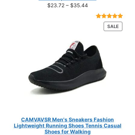
Price
$
23.72
–
$
35.44
range:
$23.72
Rated
18
4.89
PRODU
SALE
through
out of 5
ON
based on
$35.44
customer
SALE
ratings
CAMVAVSR Men's Sneakers Fashion
Lightweight Running Shoes Tennis Casual
Shoes for Walking