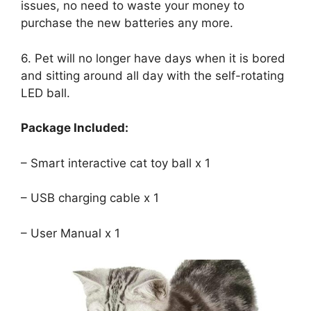
issues, no need to waste your money to
purchase the new batteries any more.
6. Pet will no longer have days when it is bored
and sitting around all day with the self-rotating
LED ball.
Package Included:
– Smart interactive cat toy ball x 1
– USB charging cable x 1
– User Manual x 1