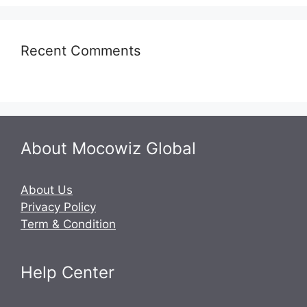
Recent Comments
About Mocowiz Global
About Us
Privacy Policy
Term & Condition
Help Center