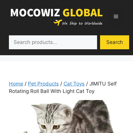
Skip
to
Menu
content
Search
Search
Home
/
Pet Products
/
Cat Toys
/ JIMITU Self
Rotating Roll Ball With Light Cat Toy