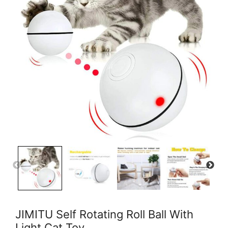
JIMITU Self Rotating Roll Ball With
Light Cat Toy