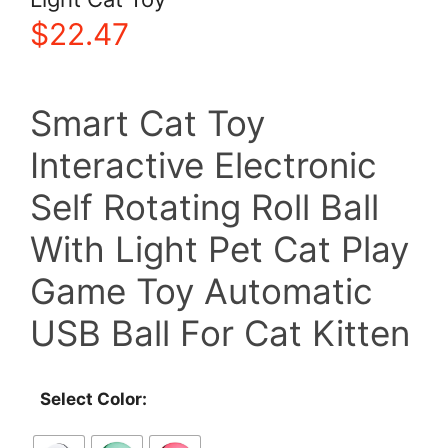
$
22.47
Smart Cat Toy
Interactive Electronic
Self Rotating Roll Ball
With Light Pet Cat Play
Game Toy Automatic
USB Ball For Cat Kitten
Select Color: