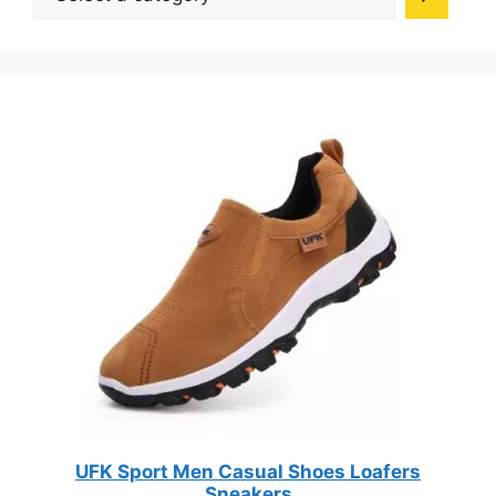
on
a
on
the
category
the
product
produc
page
page
UFK Sport Men Casual Shoes Loafers
Sneakers