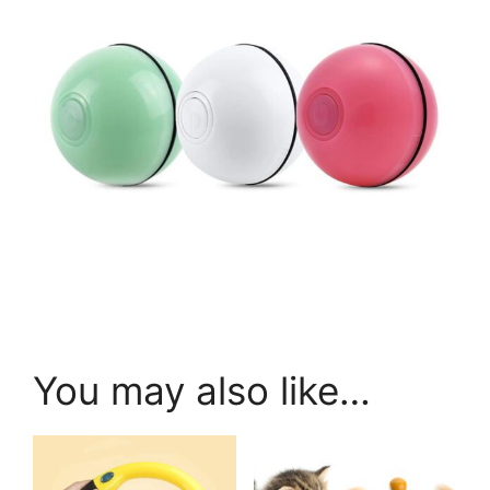
You may also like…