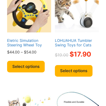
Eletric Simulation
LOHUAHUA Tumbler
Steering Wheel Toy
Swing Toys for Cats
Price
Original
Current
$
44.00
–
$
54.00
$
17.90
$
19.00
range:
price
price
This
$44.00
was:
is:
This
product
Select options
through
$19.00.
$17.90.
produc
Select options
has
$54.00
has
multiple
multipl
variants.
variant
The
The
options
option
may
may