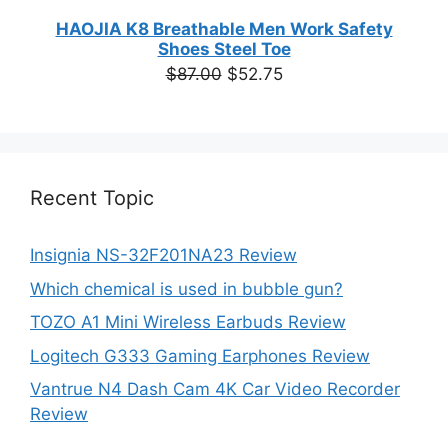
HAOJIA K8 Breathable Men Work Safety
Shoes Steel Toe
Original
Current
$
87.00
$
52.75
price
price
was:
is:
$87.00.
$52.75.
Recent Topic
Insignia NS-32F201NA23 Review
Which chemical is used in bubble gun?
TOZO A1 Mini Wireless Earbuds Review
Logitech G333 Gaming Earphones Review
Vantrue N4 Dash Cam 4K Car Video Recorder
Review