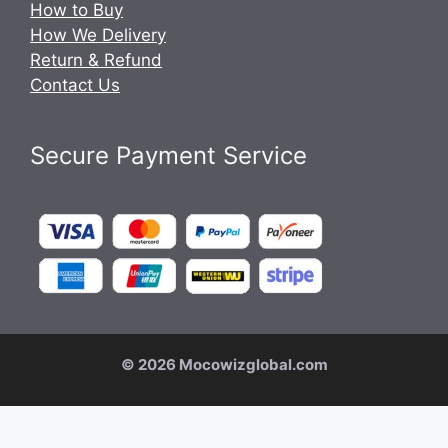
How to Buy
How We Delivery
Return & Refund
Contact Us
Secure Payment Service
© 2026 Mocowizglobal.com