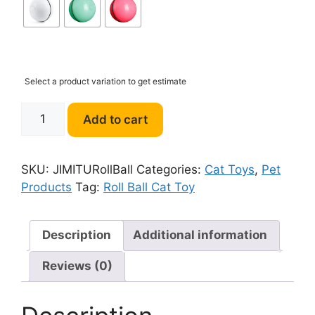
Select a product variation to get estimate
JIMITU
Add to cart
Self
Rotating
Roll
SKU:
JIMITURollBall
Categories:
Cat Toys
,
Pet
Ball
Products
Tag:
Roll Ball Cat Toy
With
Light
Cat
Description
Additional information
Toy
Reviews (0)
quantity