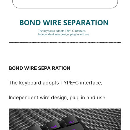
BOND WIRE SEPA RATION
The keyboard adopts TYPE-C interface,
Independent wire design, plug in and use