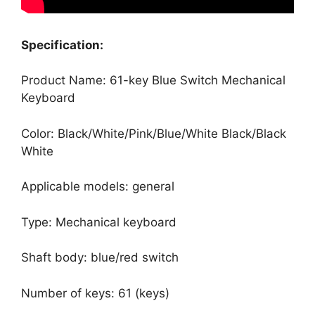
Specification:
Product Name: 61-key Blue Switch Mechanical
Keyboard
Color: Black/White/Pink/Blue/White Black/Black
White
Applicable models: general
Type: Mechanical keyboard
Shaft body: blue/red switch
Number of keys: 61 (keys)