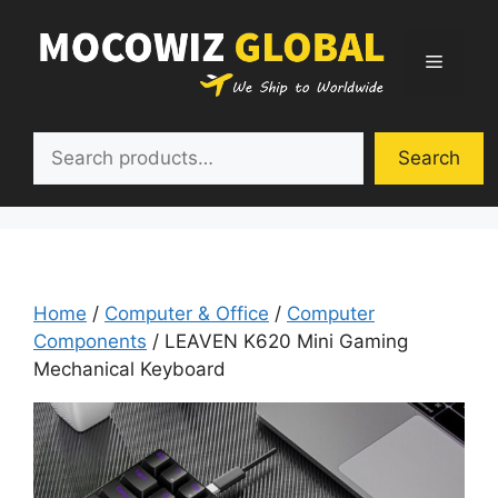
Skip
to
Menu
content
Search
Search
Home
/
Computer & Office
/
Computer
Components
/ LEAVEN K620 Mini Gaming
Mechanical Keyboard