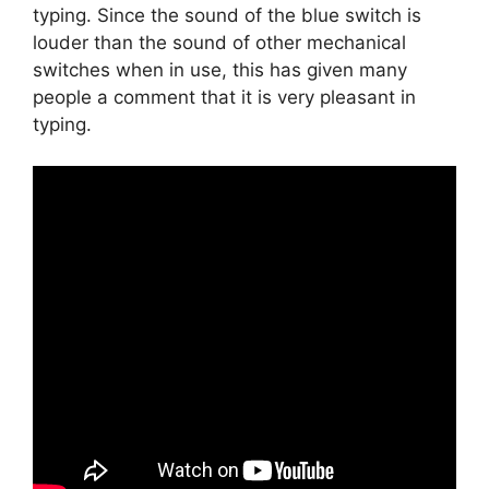
typing. Since the sound of the blue switch is
louder than the sound of other mechanical
switches when in use, this has given many
people a comment that it is very pleasant in
typing.