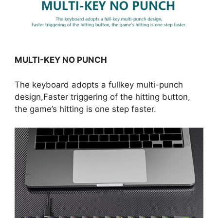
MULTI-KEY NO PUNCH
The keyboard adopts a fullkey multi-punch
design,Faster triggering of the hitting button,
the game’s hitting is one step faster.