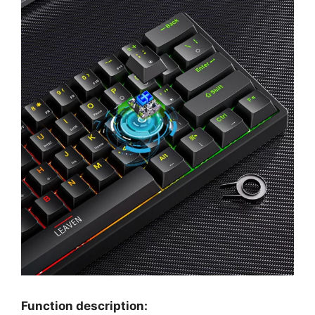
Function description: