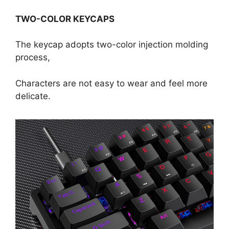
TWO-COLOR KEYCAPS
The keycap adopts two-color injection molding
process,
Characters are not easy to wear and feel more
delicate.