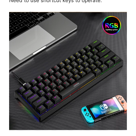
Need to use shortcut keys to operate.