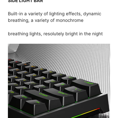
SIDE LIGHT BAR
Built-in a variety of lighting effects, dynamic
breathing, a variety of monochrome
breathing lights, resolutely bright in the night