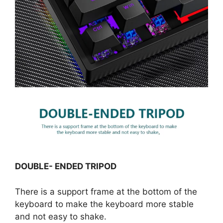
DOUBLE- ENDED TRIPOD
There is a support frame at the bottom of the
keyboard to make the keyboard more stable
and not easy to shake.