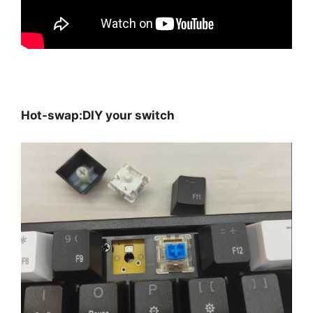
Hot-swap:DIY your switch