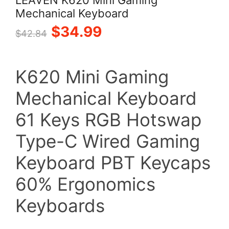
Mechanical Keyboard
Original
Current
$
34.99
$
42.84
price
price
K620 Mini Gaming
was:
is:
Mechanical Keyboard
$42.84.
$34.99.
61 Keys RGB Hotswap
Type-C Wired Gaming
Keyboard PBT Keycaps
60% Ergonomics
Keyboards