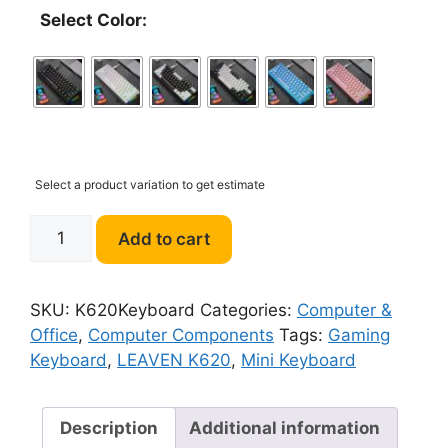
Select Color:
Select a product variation to get estimate
LEAVEN
Add to cart
K620
Mini
Gaming
SKU:
K620Keyboard
Categories:
Computer &
Mechanical
Office
,
Computer Components
Tags:
Gaming
Keyboard
Keyboard
,
LEAVEN K620
,
Mini Keyboard
quantity
Description
Additional information