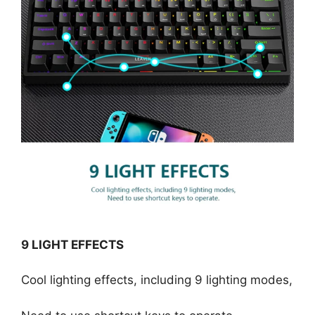
9 LIGHT EFFECTS
Cool lighting effects, including 9 lighting modes,