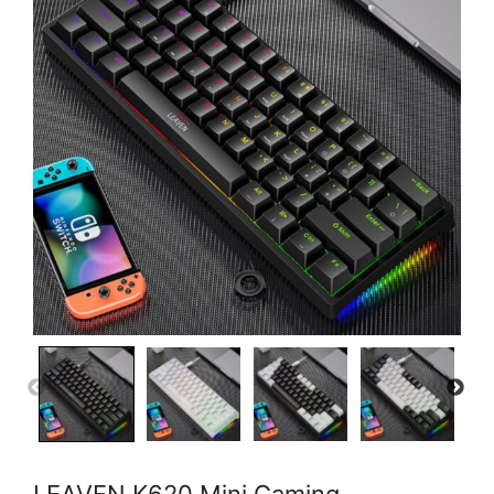
LEAVEN K620 Mini Gaming