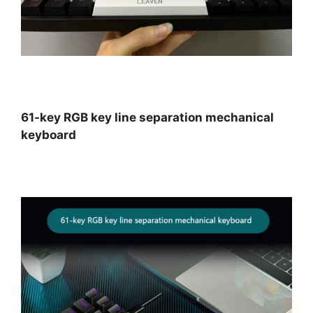
61-key RGB key line separation mechanical
keyboard