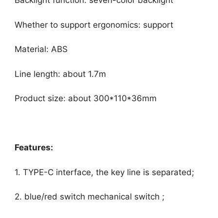
Backlight function: seven-color backlight
Whether to support ergonomics: support
Material: ABS
Line length: about 1.7m
Product size: about 300*110*36mm
Features:
1. TYPE-C interface, the key line is separated;
2. blue/red switch mechanical switch ;