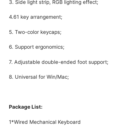
3. Side light strip, RGB lighting effect;
4.61 key arrangement;
5. Two-color keycaps;
6. Support ergonomics;
7. Adjustable double-ended foot support;
8. Universal for Win/Mac;
Package List:
1*Wired Mechanical Keyboard