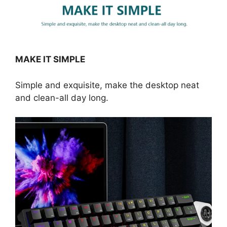
MAKE IT SIMPLE
Simple and exquisite, make the desktop neat
and clean-all day long.