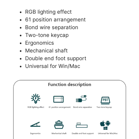
RGB lighting effect
61 position arrangement
Bond wire separation
Two-tone keycap
Ergonomics
Mechanical shaft
Double end foot support
Universal for Win/Mac