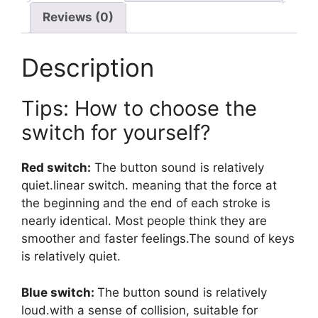
Reviews (0)
Description
Tips: How to choose the
switch for yourself?
Red switch:
The button sound is relatively
quiet.linear switch. meaning that the force at
the beginning and the end of each stroke is
nearly identical. Most people think they are
smoother and faster feelings.The sound of keys
is relatively quiet.
Blue switch:
The button sound is relatively
loud.with a sense of collision, suitable for