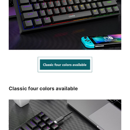
Classic four colors available