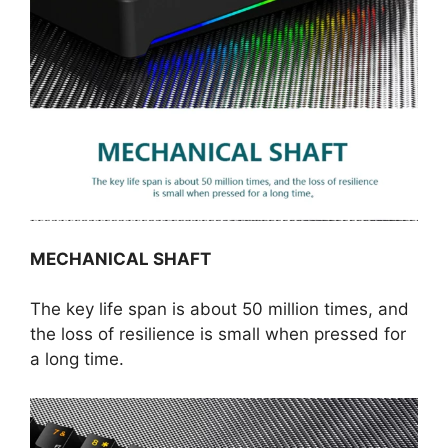
MECHANICAL SHAFT
The key life span is about 50 million times, and
the loss of resilience is small when pressed for
a long time.