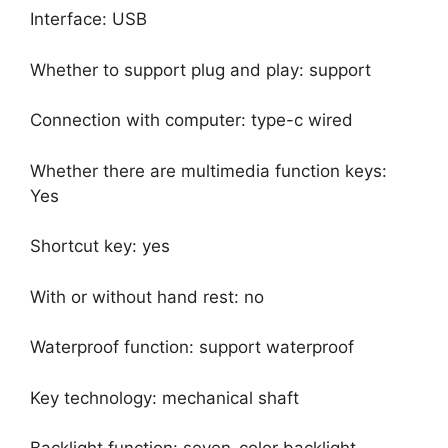
Interface: USB
Whether to support plug and play: support
Connection with computer: type-c wired
Whether there are multimedia function keys:
Yes
Shortcut key: yes
With or without hand rest: no
Waterproof function: support waterproof
Key technology: mechanical shaft