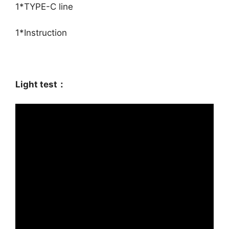
1*TYPE-C line
1*Instruction
Light test：