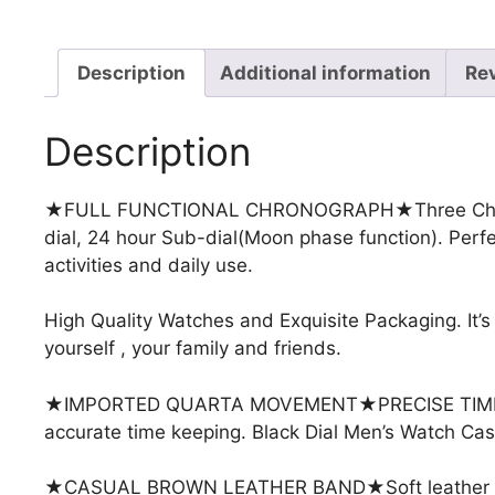
Description
Additional information
Re
Description
★FULL FUNCTIONAL CHRONOGRAPH★
Three Ch
dial, 24 hour Sub-dial(Moon phase function). Perfec
activities and daily use.
High Quality Watches and Exquisite Packaging. It’s 
yourself , your family and friends.
★IMPORTED QUARTA MOVEMENT★
PRECISE TIM
accurate time keeping. Black Dial Men’s Watch C
★CASUAL BROWN LEATHER BAND★Soft leather strap 