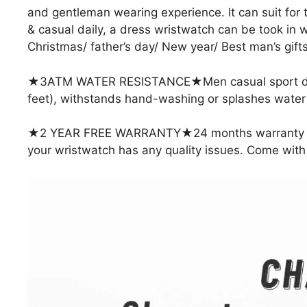
and gentleman wearing experience. It can suit for
& casual daily, a dress wristwatch can be took in wo
Christmas/ father’s day/ New year/ Best man’s gifts
★3ATM WATER RESISTANCE★Men casual sport dres
feet), withstands hand-washing or splashes water fo
★2 YEAR FREE WARRANTY★24 months warranty Guara
your wristwatch has any quality issues. Come with a