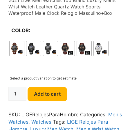
2021 LIGE Men Watches Top Brand Luxury Men’s
$38.22
Wrist Watch Leather Quartz Watch Sports
Waterproof Male Clock Relogio Masculino+Box
through
$49.47
COLOR:
Select a product variation to get estimate
LIGE
Add to cart
Relojes
Para
Hombre
SKU:
LIGERelojesParaHombre
Categories:
Men's
Luxury
Watches
,
Watches
Tags:
LIGE Relojes Para
Men's
Hombre
,
Luxury Men Watch
,
Men's Wrist Watch