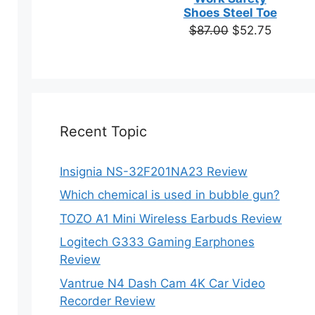
based on
Shoes Steel Toe
customer
Original
Current
$
87.00
$
52.75
ratings
price
price
was:
is:
$87.00.
$52.75.
Recent Topic
Insignia NS-32F201NA23 Review
Which chemical is used in bubble gun?
TOZO A1 Mini Wireless Earbuds Review
Logitech G333 Gaming Earphones
Review
Vantrue N4 Dash Cam 4K Car Video
Recorder Review