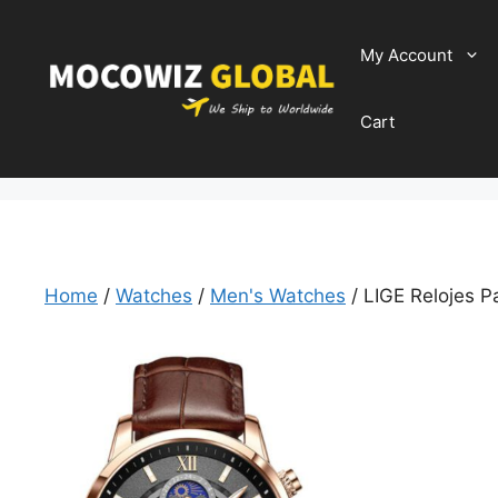
Skip
to
My Account
content
Cart
Home
/
Watches
/
Men's Watches
/ LIGE Relojes 