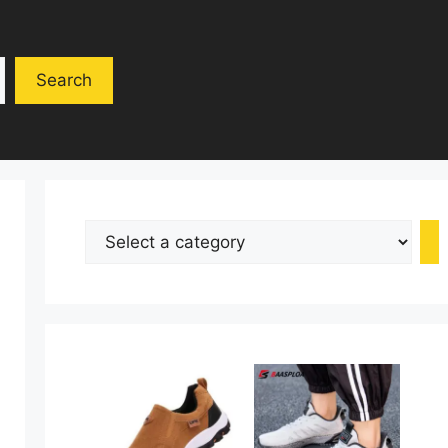
Search
Select
a
category