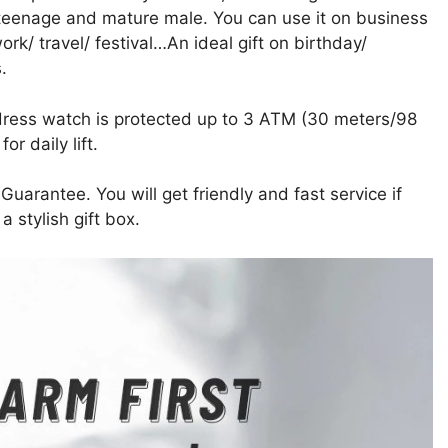
 teenage and mature male. You can use it on business
rk/ travel/ festival…An ideal gift on birthday/
.
s watch is protected up to 3 ATM (30 meters/98
r daily lift.
ntee. You will get friendly and fast service if
 stylish gift box.