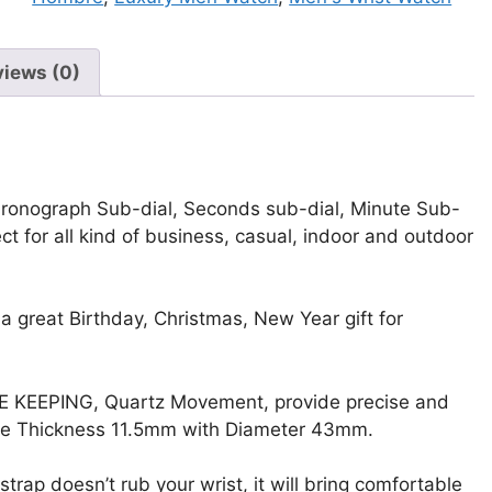
Wrist
Watch
quantity
views (0)
ronograph Sub-dial, Seconds sub-dial, Minute Sub-
t for all kind of business, casual, indoor and outdoor
a great Birthday, Christmas, New Year gift for
E KEEPING, Quartz Movement, provide precise and
ase Thickness 11.5mm with Diameter 43mm.
doesn’t rub your wrist, it will bring comfortable