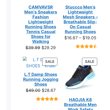
CAMVAVSR
Stuccco Men’s
Men's Sneakers
Lightweight
Fashion
Mesh Sneakers –
Lightweight
Breathable Slip-
Running Shoes
On Casual
Tennis Casual
Running Shoes
Shoes for
Price
$
16.67
–
$
19.05
Walking
range:
Original
Current
$
39.99
$
29.29
$16.67
Rated
23
price
price
throug
4.39
out
was:
is:
of 5
PRODUCT
PRODUC
SALE
SALE
$19.05
based on
$39.99.
$29.29.
ON
ON
customer
SALE
SALE
ratings
L.T Damp Shoes
Running Jogging
Shoes
Original
Current
$
49.00
$
28.67
price
price
HAOJIA K8
was:
is:
Breathable Men
Rated
3
5.00
$49.00.
$28.67.
out of 5
Work Safety