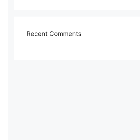
Recent Comments