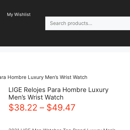
My Wishlist
Search
Para Hombre Luxury Men’s Wrist Watch
LIGE Relojes Para Hombre Luxury
Men’s Wrist Watch
Price
$
38.22
–
$
49.47
range: