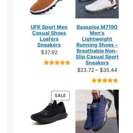
UFK Sport Men
Baasploa M7190
Casual Shoes
Men’s
Loafers
Lightweight
Sneakers
Running Shoes –
Breathable Non-
$
37.92
Slip Casual Sport
Sneakers
Price
$
23.72
–
$
35.44
Rated
9
4.89
out of 5
range:
based on
$23.7
customer
Rated
18
4.89
ratings
throug
out of 5
PRODUCT
SALE
based on
$35.4
ON
customer
ratings
SALE