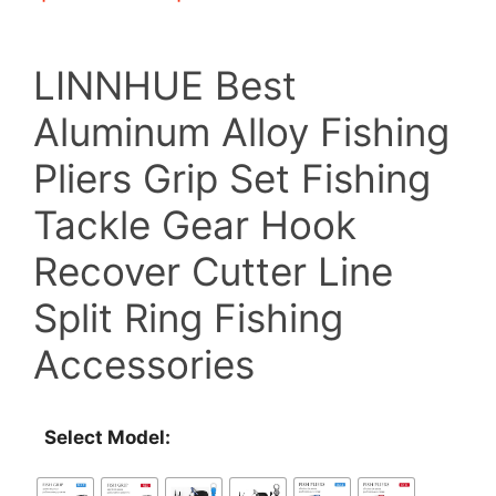
range:
LINNHUE Best
$19.21
Aluminum Alloy Fishing
through
Pliers Grip Set Fishing
$39.79
Tackle Gear Hook
Recover Cutter Line
Split Ring Fishing
Accessories
Select Model: