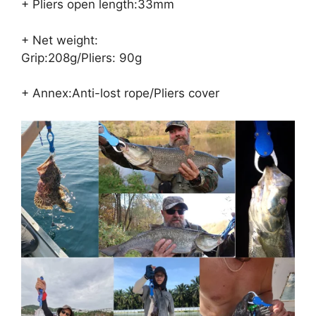
+ Pliers open length:33mm
+ Net weight:
Grip:208g/Pliers: 90g
+ Annex:Anti-lost rope/Pliers cover