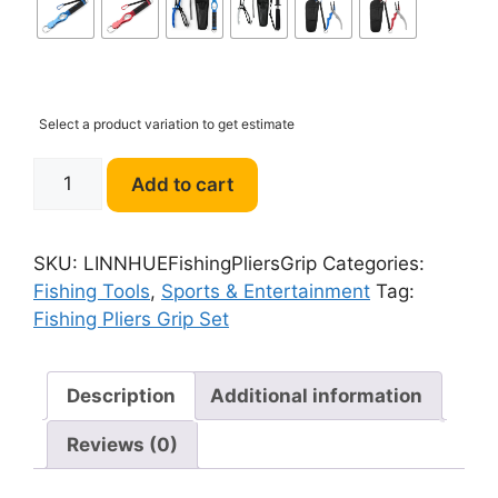
Select a product variation to get estimate
LINNHUE
Add to cart
Fishing
Pliers
Grip
SKU:
LINNHUEFishingPliersGrip
Categories:
Set
Fishing Tools
,
Sports & Entertainment
Tag:
quantity
Fishing Pliers Grip Set
Description
Additional information
Reviews (0)