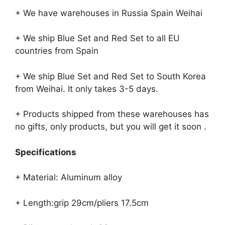
+ We have warehouses in Russia Spain Weihai
+ We ship Blue Set and Red Set to all EU
countries from Spain
+ We ship Blue Set and Red Set to South Korea
from Weihai. It only takes 3-5 days.
+ Products shipped from these warehouses has
no gifts, only products, but you will get it soon .
Specifications
+ Material: Aluminum alloy
+ Length:grip 29cm/pliers 17.5cm