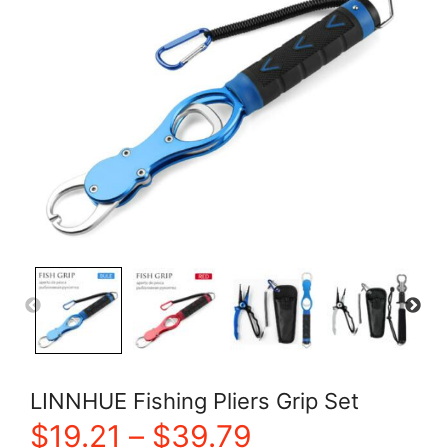
LINNHUE Fishing Pliers Grip Set
Price
$
19.21
–
$
39.79