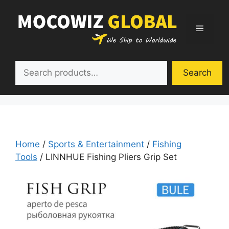
Skip
to
Menu
content
Search
Search
Home
/
Sports & Entertainment
/
Fishing
Tools
/ LINNHUE Fishing Pliers Grip Set