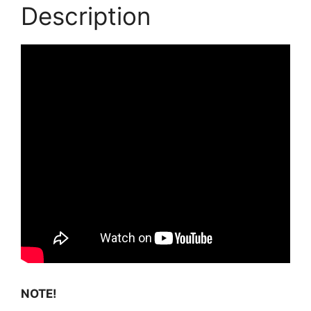
Description
NOTE!