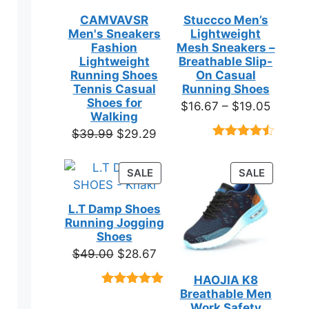
CAMVAVSR
Stuccco Men’s
Men's Sneakers
Lightweight
Fashion
Mesh Sneakers –
Lightweight
Breathable Slip-
Running Shoes
On Casual
Tennis Casual
Running Shoes
Shoes for
Price
$
16.67
–
$
19.05
Walking
range:
Original
Current
$
39.99
$
29.29
$16.67
Rated
23
price
price
throug
4.39
out
was:
is:
of 5
PRODUCT
PRODUC
SALE
SALE
$19.05
based on
$39.99.
$29.29.
ON
ON
customer
SALE
SALE
ratings
L.T Damp Shoes
Running Jogging
Shoes
Original
Current
$
49.00
$
28.67
price
price
HAOJIA K8
was:
is:
Breathable Men
Rated
3
5.00
$49.00.
$28.67.
out of 5
Work Safety