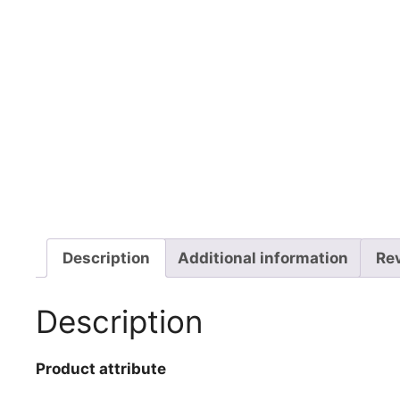
Description
Additional information
Re
Description
Product attribute