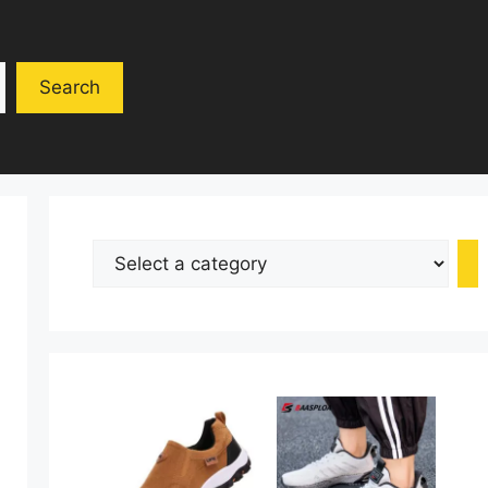
Search
Select
a
category