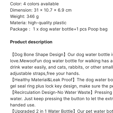
Color: 4 colors available
Dimension: 31 x 10.7 x 6.9 cm
Weight: 346 g
Materia: high-quality plastic
Package： 1 x dog water bottle+1 pcs Poop bag
Product description
【Dog Bone Shape Design】Our dog water bottle is 
love.MewooFun dog water bottle for walking has a l
drink water easily, and cats, rabbits, or other sma
adjustable straps,free your hands.
【Healthy Material&Leak Proof】The dog water bottl
gel seal ring plus lock key design, make sure the pe
【Recirculation Design-No Water Waste】Pressing wate
water. Just keep pressing the button to let the extr
handed use.
【Upgraded 2 in 1 Water Bottle】Our pet water bot