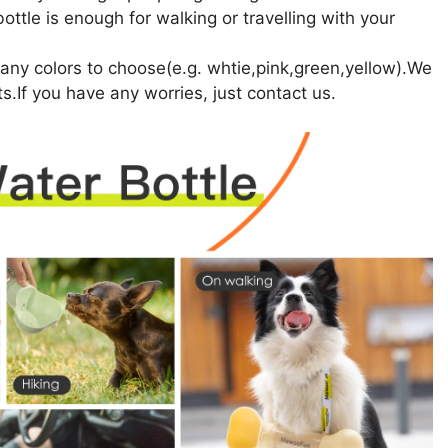
ttle is enough for walking or travelling with your
ny colors to choose(e.g. whtie,pink,green,yellow).We
ts.If you have any worries, just contact us.