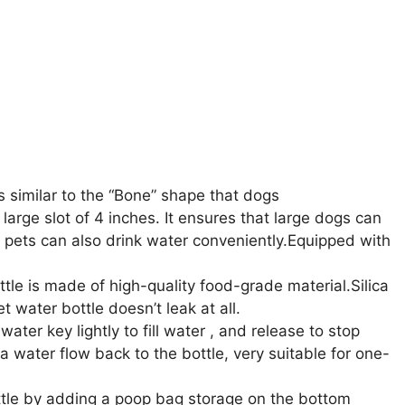
similar to the “Bone” shape that dogs
arge slot of 4 inches. It ensures that large dogs can
ll pets can also drink water conveniently.Equipped with
e is made of high-quality food-grade material.Silica
t water bottle doesn’t leak at all.
r key lightly to fill water , and release to stop
a water flow back to the bottle, very suitable for one-
tle by adding a poop bag storage on the bottom