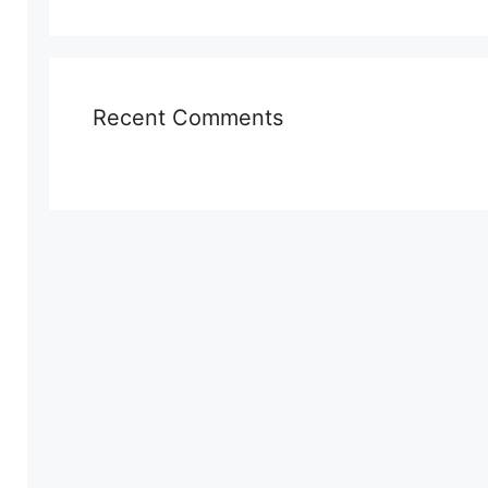
Recent Comments