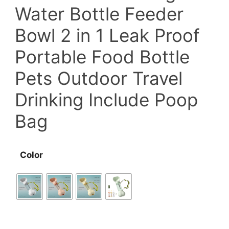
Water Bottle Feeder
Bowl 2 in 1 Leak Proof
Portable Food Bottle
Pets Outdoor Travel
Drinking Include Poop
Bag
Color