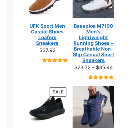
UFK Sport Men
Baasploa M7190
Casual Shoes
Men’s
Loafers
Lightweight
Sneakers
Running Shoes –
Breathable Non-
$
37.92
Slip Casual Sport
Sneakers
Price
$
23.72
–
$
35.44
Rated
9
4.89
out of 5
range:
based on
$23.7
customer
Rated
18
4.89
ratings
throug
out of 5
PRODUCT
SALE
based on
$35.4
ON
customer
ratings
SALE