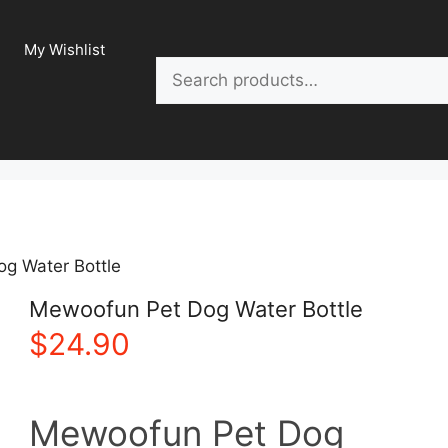
My Wishlist
Search
g Water Bottle
Mewoofun Pet Dog Water Bottle
$
24.90
Mewoofun Pet Dog