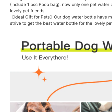
(Include 1 psc Poop bag), now only one pet water bo
lovely pet friends.
【Ideal Gift for Pets】Our dog water bottle have ma
strive to get the best water bottle for the lovely pe