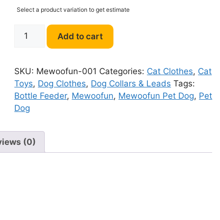
Select a product variation to get estimate
Mewoofun
Add to cart
Pet
Dog
Water
SKU:
Mewoofun-001
Categories:
Cat Clothes
,
Cat
Bottle
Toys
,
Dog Clothes
,
Dog Collars & Leads
Tags:
quantity
Bottle Feeder
,
Mewoofun
,
Mewoofun Pet Dog
,
Pet
Dog
views (0)