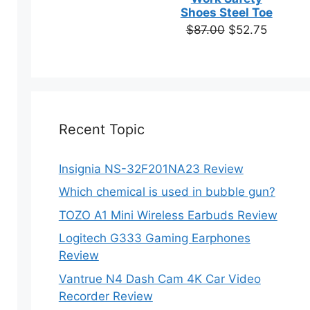
based on
Shoes Steel Toe
customer
Original
Current
$
87.00
$
52.75
ratings
price
price
was:
is:
$87.00.
$52.75.
Recent Topic
Insignia NS-32F201NA23 Review
Which chemical is used in bubble gun?
TOZO A1 Mini Wireless Earbuds Review
Logitech G333 Gaming Earphones
Review
Vantrue N4 Dash Cam 4K Car Video
Recorder Review