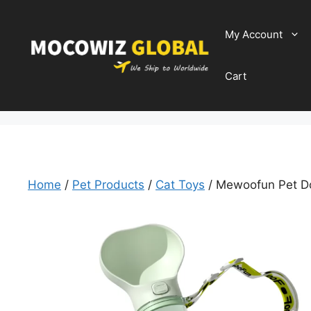
Skip
to
My Account
content
Cart
Home
/
Pet Products
/
Cat Toys
/ Mewoofun Pet Do