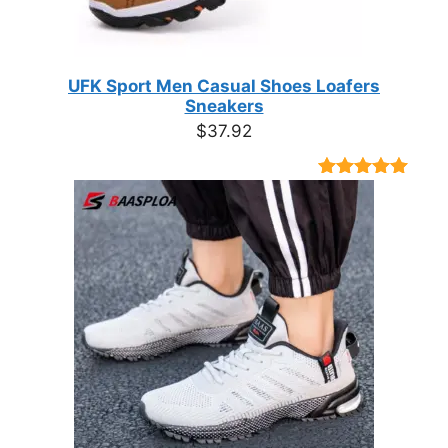
UFK Sport Men Casual Shoes Loafers
Sneakers
$
37.92
Rated
9
4.89
out of 5
based on
customer
ratings