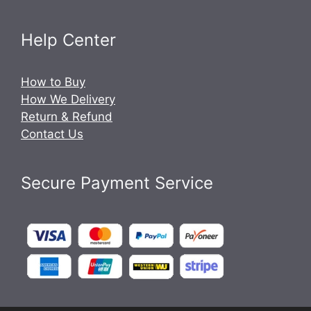
Help Center
How to Buy
How We Delivery
Return & Refund
Contact Us
Secure Payment Service