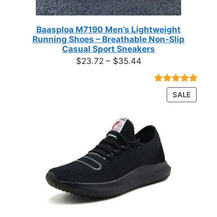
Baasploa M7190 Men’s Lightweight
Running Shoes – Breathable Non-Slip
Casual Sport Sneakers
Price
$
23.72
–
$
35.44
range:
$23.72
Rated
18
4.89
PRODU
SALE
through
out of 5
ON
based on
$35.44
customer
SALE
ratings