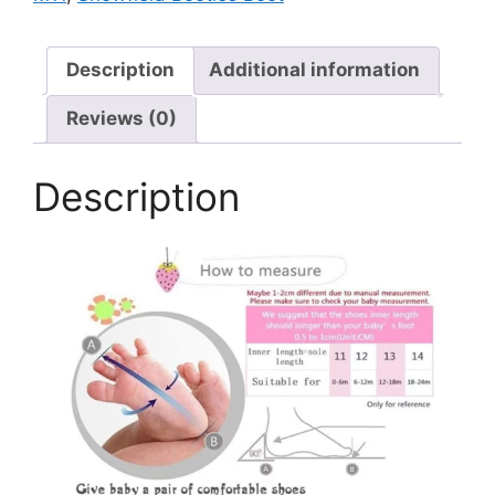
Description
Additional information
Reviews (0)
Description