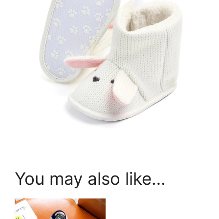
You may also like…