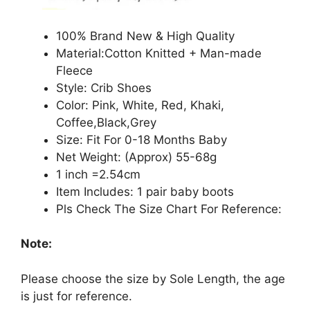
100% Brand New & High Quality
Material:Cotton Knitted + Man-made
Fleece
Style: Crib Shoes
Color: Pink, White, Red, Khaki,
Coffee,Black,Grey
Size: Fit For 0-18 Months Baby
Net Weight: (Approx) 55-68g
1 inch =2.54cm
Item Includes: 1 pair baby boots
Pls Check The Size Chart For Reference:
Note:
Please choose the size by Sole Length, the age
is just for reference.