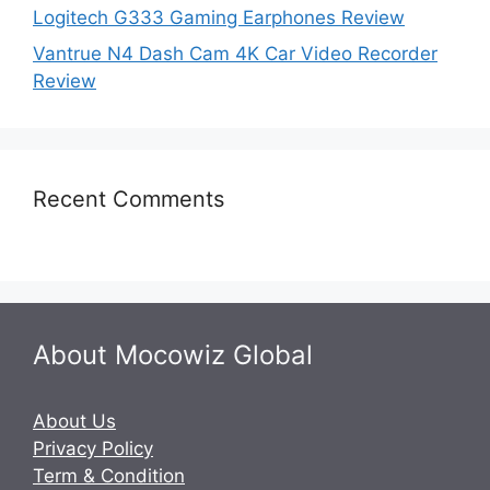
Logitech G333 Gaming Earphones Review
Vantrue N4 Dash Cam 4K Car Video Recorder
Review
Recent Comments
About Mocowiz Global
About Us
Privacy Policy
Term & Condition