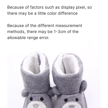
Because of factors such as display pixel, so
there may be a little color difference
Because of the different measurement
methods, there may be 1-3cm of the
allowable range error.