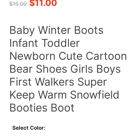
Original
Current
$
11.00
$
15.00
price
price
Baby Winter Boots
was:
is:
Infant Toddler
$15.00.
$11.00.
Newborn Cute Cartoon
Bear Shoes Girls Boys
First Walkers Super
Keep Warm Snowfield
Booties Boot
Select Color: