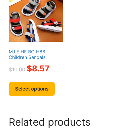
M.LEIHE.BO H88
Children Sandals
Original
Current
$
8.57
$
10.00
price
price
was:
is:
This
$10.00.
$8.57.
product
Select options
has
multiple
variants.
The
Related products
options