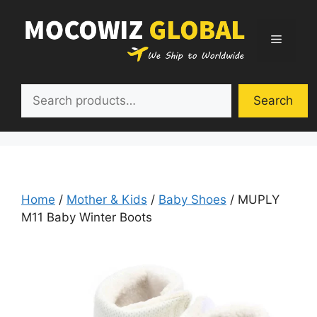
Skip
to
Menu
content
Search
Search
Home
/
Mother & Kids
/
Baby Shoes
/ MUPLY
M11 Baby Winter Boots