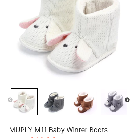
MUPLY M11 Baby Winter Boots