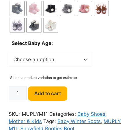
Select Baby Age:
Select a product variation to get estimate
MUPLY
Add to cart
M11
Baby
Winter
SKU:
MUPLYM11
Categories:
Baby Shoes
,
Boots
Mother & Kids
Tags:
Baby Winter Boots
,
MUPLY
quantity
M11
,
Snowfield Booties Boot