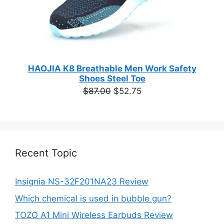
HAOJIA K8 Breathable Men Work Safety
Shoes Steel Toe
Original
Current
$
87.00
$
52.75
price
price
was:
is:
$87.00.
$52.75.
Recent Topic
Insignia NS-32F201NA23 Review
Which chemical is used in bubble gun?
TOZO A1 Mini Wireless Earbuds Review