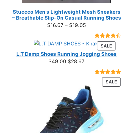
Stuccco Men’s Lightweight Mesh Sneakers
– Breathable Slip-On Casual Running Shoes
Price
$
16.67
–
$
19.05
range:
$16.67
Rated
23
PRODUC
SALE
through
4.39
out
ON
of 5
L.T Damp Shoes Running Jogging Shoes
$19.05
based on
SALE
Original
Current
$
49.00
$
28.67
customer
price
price
ratings
was:
is:
Rated
3
5.00
PRODU
SALE
$49.00.
$28.67.
out of 5
ON
based on
customer
SALE
ratings