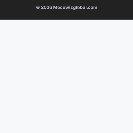
© 2026 Mocowizglobal.com