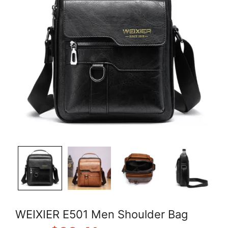
WEIXIER E501 Men Shoulder Bag