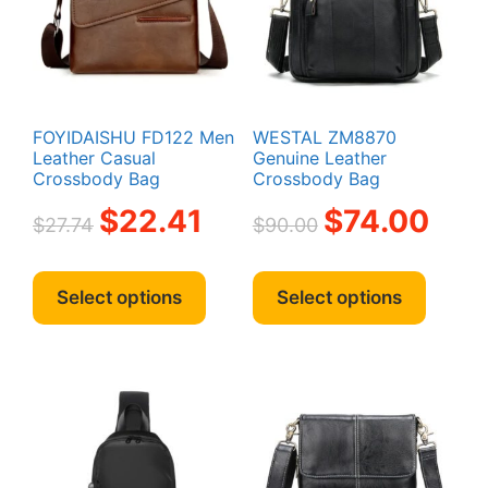
FOYIDAISHU FD122 Men
WESTAL ZM8870
Leather Casual
Genuine Leather
Crossbody Bag
Crossbody Bag
Original
Current
Original
Curren
$
22.41
$
74.00
$
27.74
$
90.00
price
price
price
price
was:
is:
was:
is:
This
This
$27.74.
$22.41.
$90.00.
$74.00.
product
produc
Select options
Select options
has
has
multiple
multipl
variants.
variant
The
The
options
option
may
may
be
be