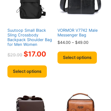
chosen
chosen
on
on
the
the
product
produc
page
page
Suutoop Small Black
VORMOR V7742 Male
Sling Crossbody
Messenger Bag
Backpack Shoulder Bag
Price
$
44.00
–
$
49.00
for Men Women
range:
This
Original
Current
$
17.00
$44.00
$
29.99
produc
price
price
Select options
through
has
was:
is:
This
$49.00
multipl
$29.99.
$17.00.
product
Select options
variant
has
The
multiple
option
variants.
may
The
be
options
chosen
may