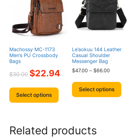
may
be
be
chosen
chosen
on
on
the
the
product
produc
page
page
Machossy MC-1173
Le’aokuu 144 Leather
Men’s PU Crossbody
Casual Shoulder
Bags
Messenger Bag
Original
Current
Price
$
47.00
–
$
66.00
$
22.94
$
30.00
price
price
range:
This
was:
is:
$47.00
This
produc
Select options
$30.00.
$22.94.
through
product
Select options
has
$66.00
has
multipl
multiple
variant
variants.
The
The
option
Related products
options
may