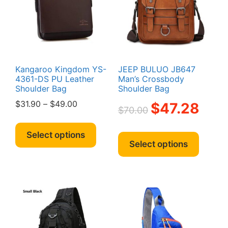
on
be
the
chosen
produc
on
page
the
product
page
Kangaroo Kingdom YS-
JEEP BULUO JB647
4361-DS PU Leather
Man’s Crossbody
Shoulder Bag
Shoulder Bag
Price
Original
Current
$
31.90
–
$
49.00
$
47.28
$
70.00
range:
price
price
This
$31.90
was:
is:
This
product
Select options
through
$70.00.
$47.28.
produc
Select options
has
$49.00
has
multiple
multipl
variants.
variant
The
The
options
option
may
may
be