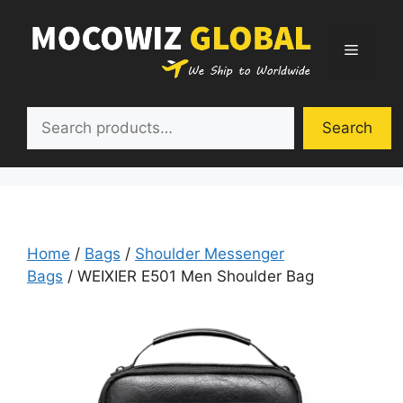
Skip
to
Menu
content
Search
Search
Home
/
Bags
/
Shoulder Messenger
Bags
/ WEIXIER E501 Men Shoulder Bag