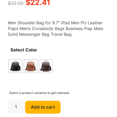
Original
Current
$
22.41
$
32.00
price
price
Men Shoulder Bag for 9.7″ iPad Men PU Leather
was:
is:
Flaps Men’s Crossbody Bags Business Flap Male
Solid Messenger Bag Travel Bag
$32.00.
$22.41.
Select Color
Select a product variation to get estimate
WEIXIER
Add to cart
E501
Men