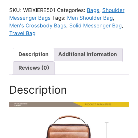
Shoulder
SKU:
WEIXIERE501
Categories:
Bags
,
Shoulder
Bag
Messenger Bags
Tags:
Men Shoulder Bag
,
quantity
Men's Crossbody Bags
,
Solid Messenger Bag
,
Travel Bag
Description
Additional information
Reviews (0)
Description