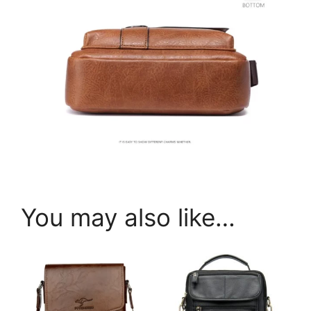
You may also like…