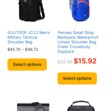
be
chosen
chosen
on
on
the
the
product
produc
page
page
SUUTOOP JC22 Men’s
Peicees Small Sling
Military Tactical
Backpack Waterproof
Shoulder Bag
Unisex Shoulder Bag
Chest Crossbody
Price
$
45.70
–
$
49.72
Daypack
range:
This
Original
Current
$
15.92
$45.70
$
22.99
product
Select options
price
price
through
has
was:
is:
This
$49.72
multiple
$22.99.
$15.92.
produc
Select options
variants.
has
The
multipl
options
variant
may
The
be
option